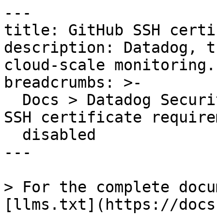
---

title: GitHub SSH certi
description: Datadog, t
cloud-scale monitoring.

breadcrumbs: >-

  Docs > Datadog Security > OOTB Rules > GitHub 
SSH certificate requirem
  disabled

---

> For the complete docu
[llms.txt](https://docs