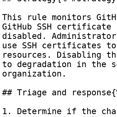
This rule monitors GitH
GitHub SSH certificate 
disabled. Administrator
use SSH certificates to
resources. Disabling th
to degradation in the s
organization.

## Triage and response{
1. Determine if the cha