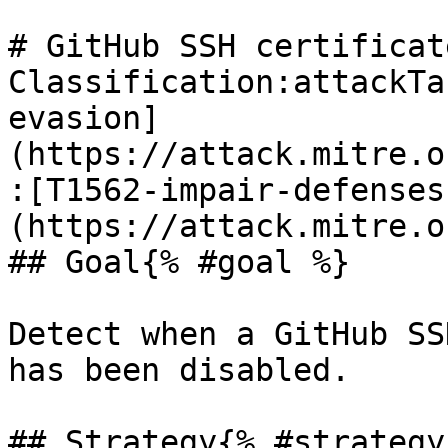
# GitHub SSH certificat
Classification:attackTa
evasion]
(https://attack.mitre.o
:[T1562-impair-defenses
(https://attack.mitre.o
## Goal{% #goal %}

Detect when a GitHub SS
has been disabled.

## Strategy{% #strategy 