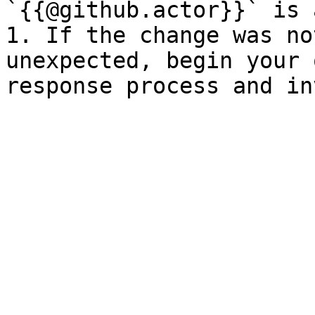
`{{@github.actor}}` is 
1. If the change was no
unexpected, begin your 