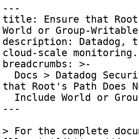
---

title: Ensure that Root
World or Group-Writable
description: Datadog, t
cloud-scale monitoring.

breadcrumbs: >-

  Docs > Datadog Security > OOTB Rules > Ensure 
that Root's Path Does No
  Include World or Group-Writable Directories

---

> For the complete docu