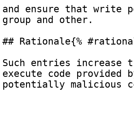
and ensure that write p
group and other.

## Rationale{% #rationa
Such entries increase t
execute code provided b