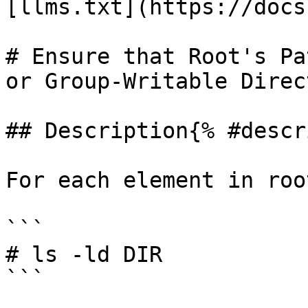
[llms.txt](https://docs
# Ensure that Root's Pa
or Group-Writable Direc
## Description{% #descr
For each element in roo
```

# ls -ld DIR

```
