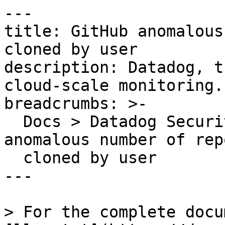
---

title: GitHub anomalous
cloned by user

description: Datadog, t
cloud-scale monitoring.

breadcrumbs: >-

  Docs > Datadog Security > OOTB Rules > GitHub 
anomalous number of rep
  cloned by user

---

> For the complete docu