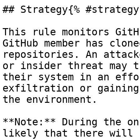
## Strategy{% #strategy 
This rule monitors GitH
GitHub member has clone
repositories. An attack
or insider threat may t
their system in an effo
exfiltration or gaining
the environment.

**Note:** During the on
likely that there will 