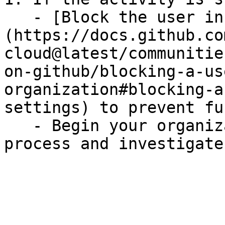
   - [Block the user in GitHub]
(https://docs.github.co
cloud@latest/communitie
on-github/blocking-a-us
organization#blocking-a
settings) to prevent fu
   - Begin your organization's incident response 