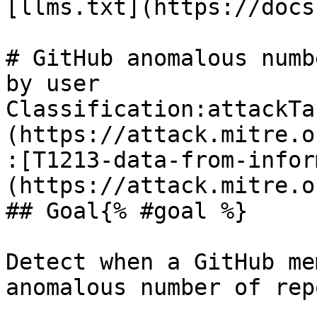
[llms.txt](https://docs
# GitHub anomalous numb
by user

Classification:attackTa
(https://attack.mitre.o
:[T1213-data-from-infor
(https://attack.mitre.o
## Goal{% #goal %}

Detect when a GitHub me
anomalous number of rep