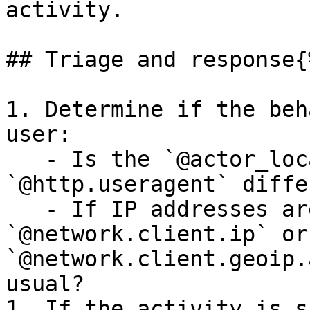
activity.

## Triage and response{
1. Determine if the beh
user:

   - Is the `@actor_location.country_code` or 
`@http.useragent` diffe
   - If IP addresses are available, is the 
`@network.client.ip` or 
`@network.client.geoip.
usual?

1. If the activity is s