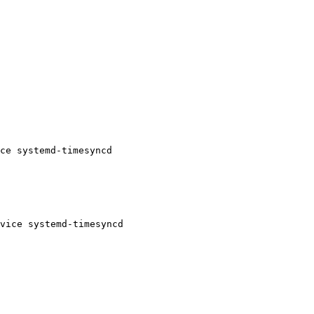
ce systemd-timesyncd
