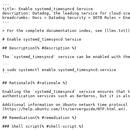
---

title: Enable systemd_timesyncd Service

description: Datadog, the leading service for cloud-sca
breadcrumbs: Docs > Datadog Security > OOTB Rules > Ena
---

> For the complete documentation index, see [llms.txt](
# Enable systemd_timesyncd Service

## Description{% #description %}

The `systemd_timesyncd` service can be enabled with the
```

$ sudo systemctl enable systemd_timesyncd.service

```

## Rationale{% #rationale %}

Enabling the `systemd_timesyncd` service ensures that t
authentication services such as Kerberos, but it is als
Additional information on Ubuntu network time protocol 
(https://help.ubuntu.com/lts/serverguide/NTP.html.en).

## Remediation{% #remediation %}

### Shell script{% #shell-script %}
