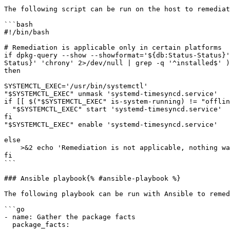
The following script can be run on the host to remediat
```bash

#!/bin/bash

# Remediation is applicable only in certain platforms

if dpkg-query --show --showformat='${db:Status-Status}'
Status}' 'chrony' 2>/dev/null | grep -q '^installed$' )
then

SYSTEMCTL_EXEC='/usr/bin/systemctl'

"$SYSTEMCTL_EXEC" unmask 'systemd-timesyncd.service'

if [[ $("$SYSTEMCTL_EXEC" is-system-running) != "offlin
  "$SYSTEMCTL_EXEC" start 'systemd-timesyncd.service'

fi

"$SYSTEMCTL_EXEC" enable 'systemd-timesyncd.service'

else

    >&2 echo 'Remediation is not applicable, nothing was done'

fi

```

### Ansible playbook{% #ansible-playbook %}

The following playbook can be run with Ansible to remed
```go

- name: Gather the package facts

  package_facts:
