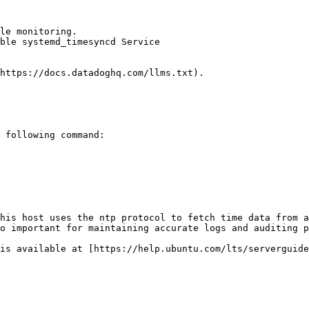
le monitoring.

ble systemd_timesyncd Service

https://docs.datadoghq.com/llms.txt).

 following command:

his host uses the ntp protocol to fetch time data from a
o important for maintaining accurate logs and auditing p
is available at [https://help.ubuntu.com/lts/serverguide