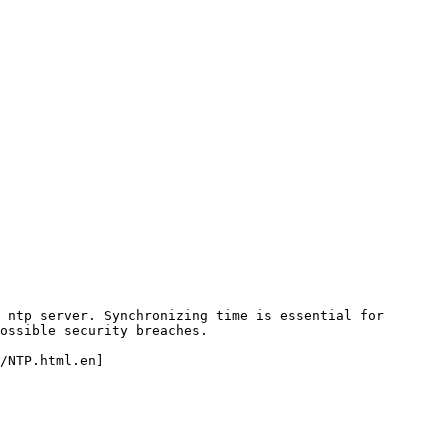
 ntp server. Synchronizing time is essential for 
ossible security breaches.

/NTP.html.en]