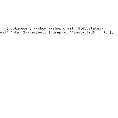
 ! ( dpkg-query --show --showformat='${db:Status-
us}' 'ntp' 2>/dev/null | grep -q '^installed$' ) ); }; 