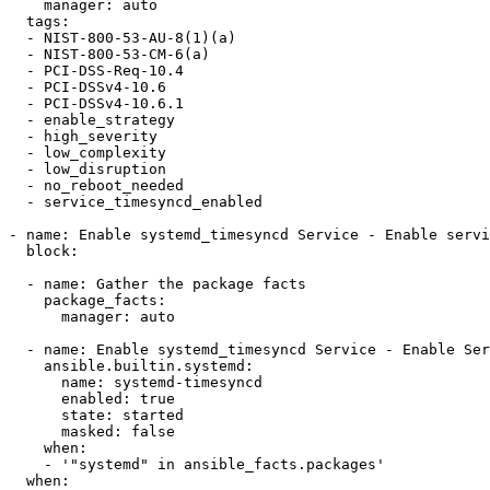
    manager: auto

  tags:

  - NIST-800-53-AU-8(1)(a)

  - NIST-800-53-CM-6(a)

  - PCI-DSS-Req-10.4

  - PCI-DSSv4-10.6

  - PCI-DSSv4-10.6.1

  - enable_strategy

  - high_severity

  - low_complexity

  - low_disruption

  - no_reboot_needed

  - service_timesyncd_enabled

- name: Enable systemd_timesyncd Service - Enable servi
  block:

  - name: Gather the package facts

    package_facts:

      manager: auto

  - name: Enable systemd_timesyncd Service - Enable Service systemd-timesyncd

    ansible.builtin.systemd:

      name: systemd-timesyncd

      enabled: true

      state: started

      masked: false

    when:

    - '"systemd" in ansible_facts.packages'

  when:
