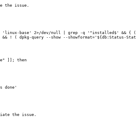
e the issue.

 'linux-base' 2>/dev/null | grep -q '^installed$' && { (
 && ! ( dpkg-query --show --showformat='${db:Status-Stat
e" ]]; then

iate the issue.
