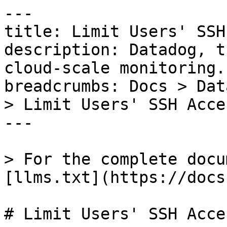
---

title: Limit Users' SSH
description: Datadog, t
cloud-scale monitoring.

breadcrumbs: Docs > Dat
> Limit Users' SSH Acces
---

> For the complete docu
[llms.txt](https://docs
# Limit Users' SSH Acces