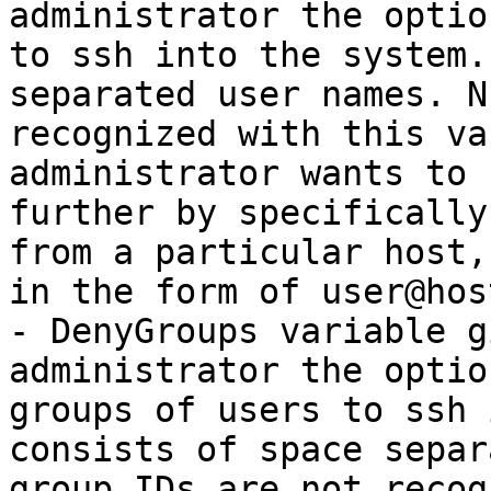
administrator the optio
to ssh into the system.
separated user names. N
recognized with this va
administrator wants to 
further by specifically
from a particular host,
in the form of user@host
- DenyGroups variable g
administrator the optio
groups of users to ssh 
consists of space separ
group IDs are not recog