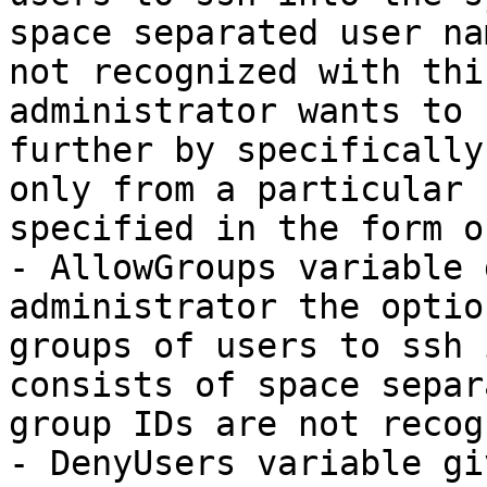
space separated user na
not recognized with thi
administrator wants to 
further by specifically
only from a particular 
specified in the form o
- AllowGroups variable 
administrator the optio
groups of users to ssh 
consists of space separ
group IDs are not recog
- DenyUsers variable gi