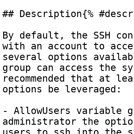
## Description{% #descr
By default, the SSH con
with an account to acce
several options availab
group can access the sy
recommended that at lea
options be leveraged:

- AllowUsers variable g
administrator the optio
users to ssh into the s