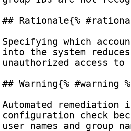
## Rationale{% #rationa
Specifying which accoun
into the system reduces
unauthorized access to 
## Warning{% #warning %}
Automated remediation i
configuration check bec