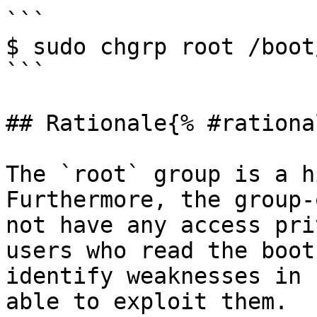
```

$ sudo chgrp root /boot
```

## Rationale{% #rationa
The `root` group is a h
Furthermore, the group-
not have any access pri
users who read the boot
identify weaknesses in 
able to exploit them.
