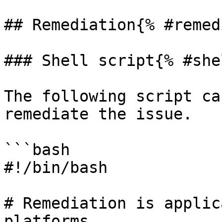
## Remediation{% #remed
### Shell script{% #she
The following script ca
remediate the issue.

```bash

#!/bin/bash

# Remediation is applic
platforms
