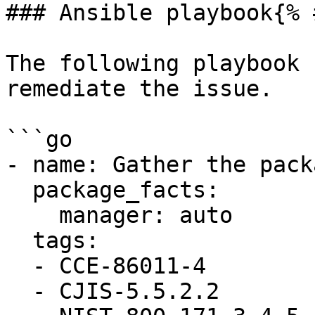
### Ansible playbook{% 
The following playbook 
remediate the issue.

```go

- name: Gather the pack
  package_facts:

    manager: auto

  tags:

  - CCE-86011-4

  - CJIS-5.5.2.2
