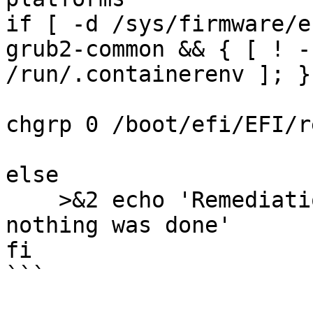
if [ -d /sys/firmware/e
grub2-common && { [ ! -
/run/.containerenv ]; }
chgrp 0 /boot/efi/EFI/r
else

    >&2 echo 'Remediation is not applicable, 
nothing was done'

fi

```
