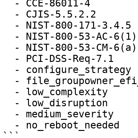
  - CCE-86011-4

  - CJIS-5.5.2.2

  - NIST-800-171-3.4.5

  - NIST-800-53-AC-6(1)

  - NIST-800-53-CM-6(a)

  - PCI-DSS-Req-7.1

  - configure_strategy

  - file_groupowner_efi_user_cfg

  - low_complexity

  - low_disruption

  - medium_severity

  - no_reboot_needed
