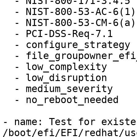
  - NIST-800-171-3.4.5

  - NIST-800-53-AC-6(1)

  - NIST-800-53-CM-6(a)

  - PCI-DSS-Req-7.1

  - configure_strategy

  - file_groupowner_efi_user_cfg

  - low_complexity

  - low_disruption

  - medium_severity

  - no_reboot_needed

- name: Test for existen
/boot/efi/EFI/redhat/us