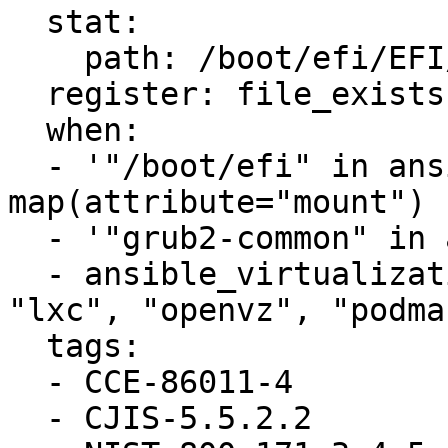
  stat:

    path: /boot/efi/EFI/redhat/user.cfg

  register: file_exists

  when:

  - '"/boot/efi" in ansible_mounts | 
map(attribute="mount") 
  - '"grub2-common" in ansible_facts.packages'

  - ansible_virtualization_type not in ["docker", 
"lxc", "openvz", "podma
  tags:

  - CCE-86011-4

  - CJIS-5.5.2.2
