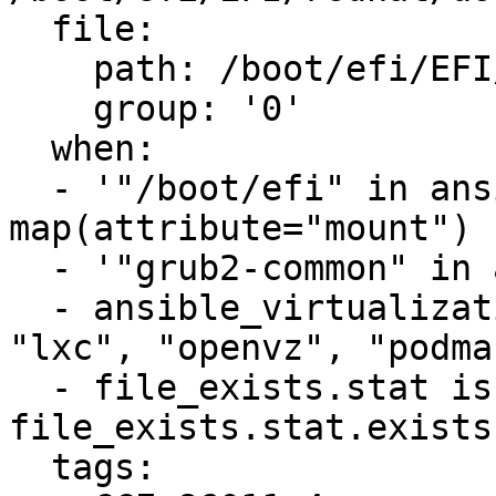
  file:

    path: /boot/efi/EFI/redhat/user.cfg

    group: '0'

  when:

  - '"/boot/efi" in ansible_mounts | 
map(attribute="mount") 
  - '"grub2-common" in ansible_facts.packages'

  - ansible_virtualization_type not in ["docker", 
"lxc", "openvz", "podma
  - file_exists.stat is defined and 
file_exists.stat.exists

  tags:
