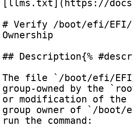
[llms.txt](https://docs
# Verify /boot/efi/EFI/
Ownership

## Description{% #descr
The file `/boot/efi/EFI
group-owned by the `roo
or modification of the 
group owner of `/boot/e
run the command:
