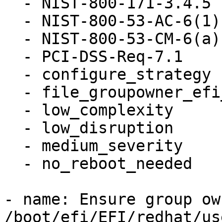
  - NIST-800-171-3.4.5

  - NIST-800-53-AC-6(1)

  - NIST-800-53-CM-6(a)

  - PCI-DSS-Req-7.1

  - configure_strategy

  - file_groupowner_efi_user_cfg

  - low_complexity

  - low_disruption

  - medium_severity

  - no_reboot_needed

- name: Ensure group ow
/boot/efi/EFI/redhat/us