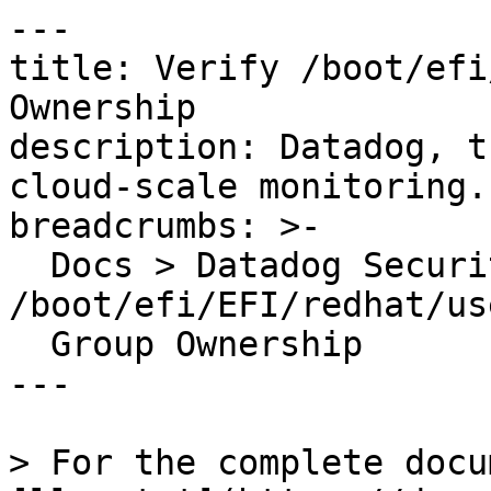
---

title: Verify /boot/efi
Ownership

description: Datadog, t
cloud-scale monitoring.

breadcrumbs: >-

  Docs > Datadog Security > OOTB Rules > Verify 
/boot/efi/EFI/redhat/us
  Group Ownership

---

> For the complete docu