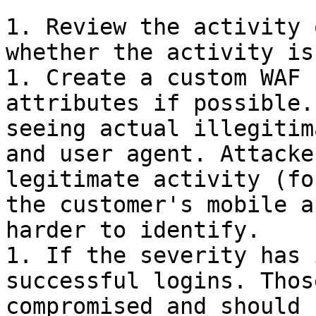
1. Review the activity 
whether the activity is
1. Create a custom WAF 
attributes if possible.
seeing actual illegitim
and user agent. Attacke
legitimate activity (fo
the customer's mobile a
harder to identify.

1. If the severity has 
successful logins. Thos
compromised and should 