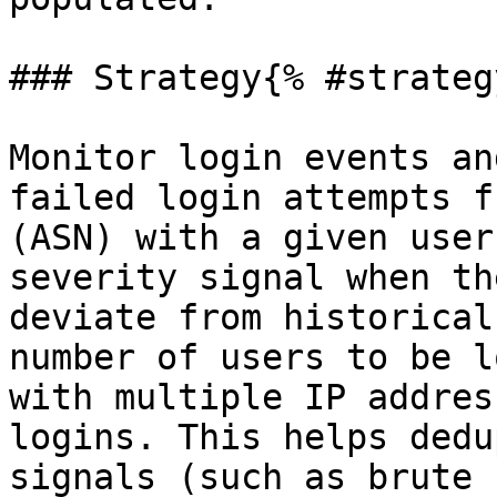
### Strategy{% #strategy
Monitor login events an
failed login attempts f
(ASN) with a given user
severity signal when th
deviate from historical
number of users to be l
with multiple IP addres
logins. This helps dedu
signals (such as brute 