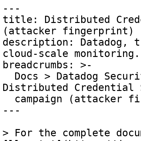
---

title: Distributed Cred
(attacker fingerprint)

description: Datadog, t
cloud-scale monitoring.

breadcrumbs: >-

  Docs > Datadog Security > OOTB Rules > 
Distributed Credential 
  campaign (attacker fingerprint)

---

> For the complete docu