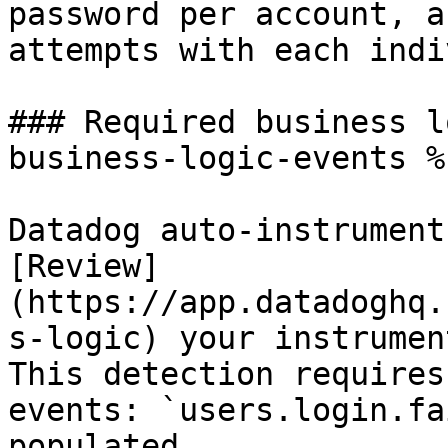
password per account, a
attempts with each indi
### Required business l
business-logic-events %}
Datadog auto-instrument
[Review]
(https://app.datadoghq.
s-logic) your instrumen
This detection requires
events: `users.login.fa
populated.
