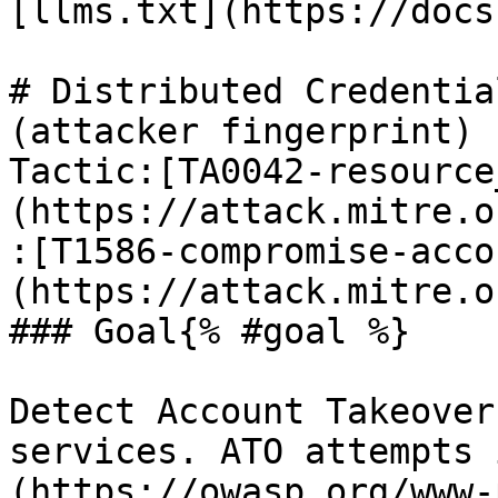
[llms.txt](https://docs
# Distributed Credentia
(attacker fingerprint)

Tactic:[TA0042-resource
(https://attack.mitre.o
:[T1586-compromise-acco
(https://attack.mitre.o
### Goal{% #goal %}

Detect Account Takeover
services. ATO attempts 
(https://owasp.org/www-