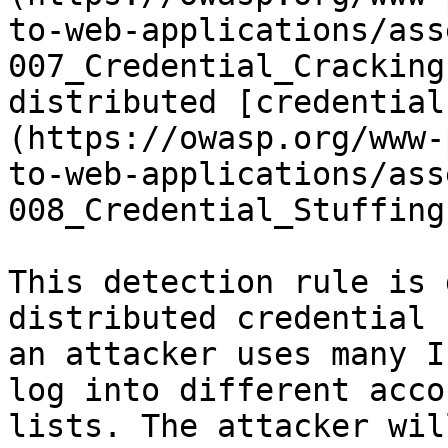
to-web-applications/ass
007_Credential_Cracking
distributed [credential
(https://owasp.org/www-
to-web-applications/ass
008_Credential_Stuffing
This detection rule is 
distributed credential 
an attacker uses many I
log into different acco
lists. The attacker wil