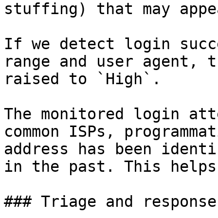
stuffing) that may appea
If we detect login succ
range and user agent, t
raised to `High`.

The monitored login att
common ISPs, programmat
address has been identi
in the past. This helps
### Triage and response