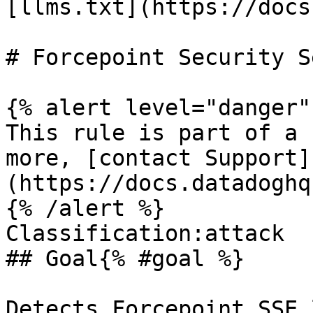
[llms.txt](https://docs
# Forcepoint Security S
{% alert level="danger" 
This rule is part of a 
more, [contact Support]
(https://docs.datadoghq
{% /alert %}

Classification:attack 

## Goal{% #goal %}

Detects Forcepoint SSE 