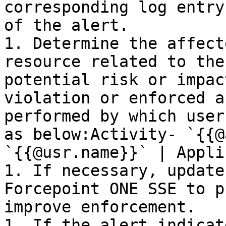
corresponding log entry
of the alert.

1. Determine the affect
resource related to the
potential risk or impac
violation or enforced a
performed by which user
as below:Activity- `{{@
`{{@usr.name}}` | Appli
1. If necessary, update
Forcepoint ONE SSE to p
improve enforcement.

1. If the alert indicat