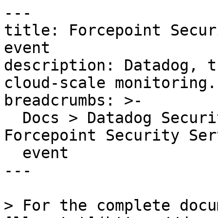
---

title: Forcepoint Secur
event

description: Datadog, t
cloud-scale monitoring.

breadcrumbs: >-

  Docs > Datadog Security > OOTB Rules > 
Forcepoint Security Ser
  event

---

> For the complete docu