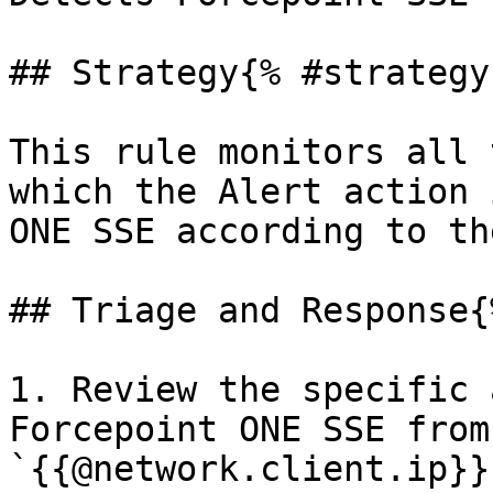
## Strategy{% #strategy 
This rule monitors all 
which the Alert action 
ONE SSE according to th
## Triage and Response{
1. Review the specific 
Forcepoint ONE SSE from
`{{@network.client.ip}}