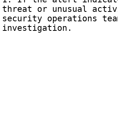
threat or unusual activ
security operations tea