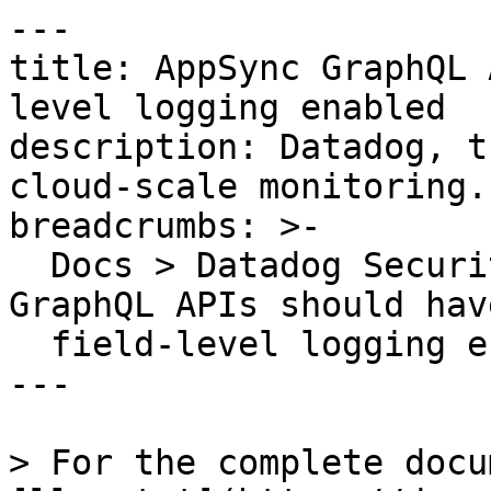
---

title: AppSync GraphQL 
level logging enabled

description: Datadog, t
cloud-scale monitoring.

breadcrumbs: >-

  Docs > Datadog Security > OOTB Rules > AppSync 
GraphQL APIs should have
  field-level logging enabled

---

> For the complete docu