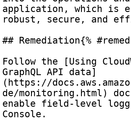
application, which is e
robust, secure, and eff
## Remediation{% #remed
Follow the [Using Cloud
GraphQL API data]
(https://docs.aws.amazo
de/monitoring.html) doc
enable field-level logg