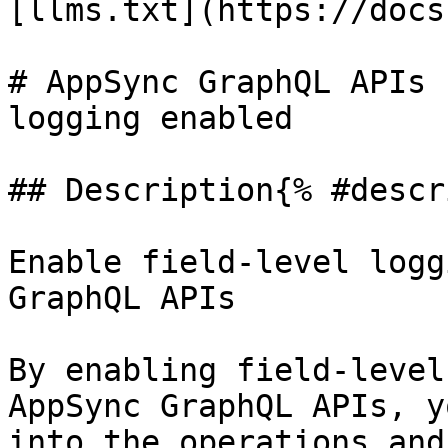
[llms.txt](https://docs
# AppSync GraphQL APIs 
logging enabled

## Description{% #descr
Enable field-level logg
GraphQL APIs

By enabling field-level
AppSync GraphQL APIs, y
into the operations and