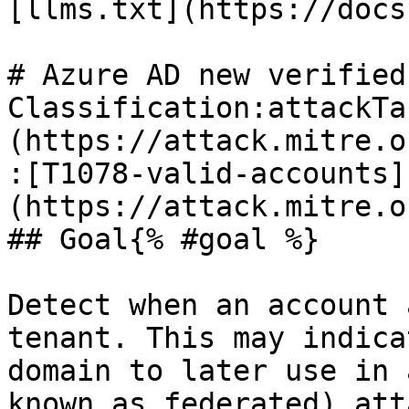
[llms.txt](https://docs
# Azure AD new verified
Classification:attackTa
(https://attack.mitre.o
:[T1078-valid-accounts]
(https://attack.mitre.o
## Goal{% #goal %}

Detect when an account 
tenant. This may indica
domain to later use in 
known as federated) atta