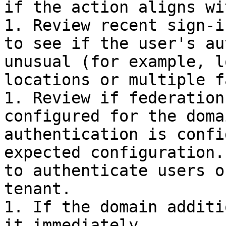
if the action aligns wi
1. Review recent sign-i
to see if the user's au
unusual (for example, l
locations or multiple f
1. Review if federation
configured for the doma
authentication is confi
expected configuration.
to authenticate users o
tenant.

1. If the domain additi
it immediately.
