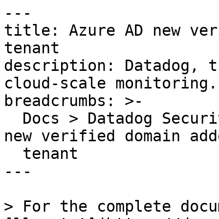
---

title: Azure AD new ver
tenant

description: Datadog, t
cloud-scale monitoring.

breadcrumbs: >-

  Docs > Datadog Security > OOTB Rules > Azure AD 
new verified domain add
  tenant

---

> For the complete docu