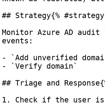
## Strategy{% #strategy 
Monitor Azure AD audit 
events:

- `Add unverified domain
- `Verify domain`

## Triage and Response{
1. Check if the user is