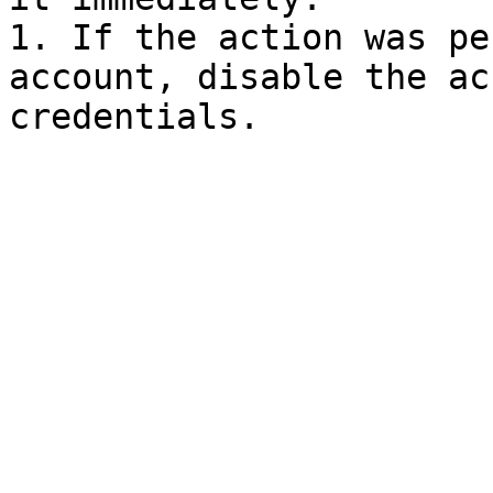
1. If the action was pe
account, disable the ac