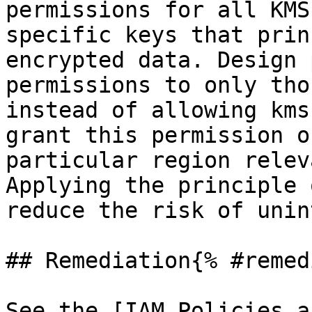
permissions for all KMS
specific keys that prin
encrypted data. Design 
permissions to only tho
instead of allowing kms
grant this permission o
particular region relev
Applying the principle 
reduce the risk of unin
## Remediation{% #remed
See the [IAM Policies a