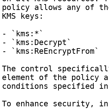
policy allows any of th
KMS keys:

- `kms:*`

- `kms:Decrypt`

- `kms:ReEncryptFrom`

The control specificall
element of the policy a
conditions specified in
To enhance security, in