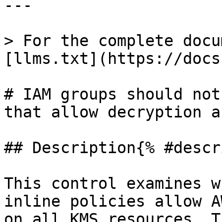
---

> For the complete docu
[llms.txt](https://docs
# IAM groups should not
that allow decryption a
## Description{% #descr
This control examines w
inline policies allow A
on all KMS resources. T