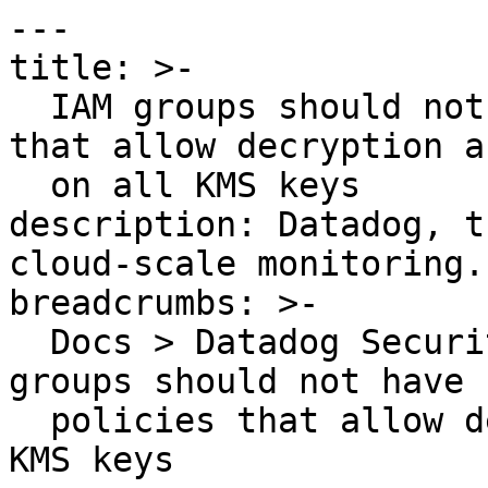
---

title: >-

  IAM groups should not have IAM inline policies 
that allow decryption a
  on all KMS keys

description: Datadog, t
cloud-scale monitoring.

breadcrumbs: >-

  Docs > Datadog Security > OOTB Rules > IAM 
groups should not have 
  policies that allow decryption actions on all 
KMS keys
