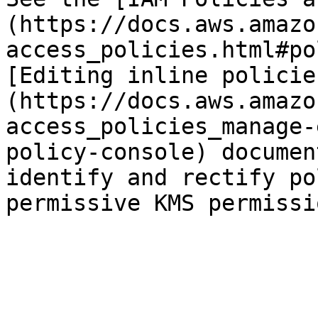
(https://docs.aws.amazo
access_policies.html#po
[Editing inline policie
(https://docs.aws.amazo
access_policies_manage-
policy-console) documen
identify and rectify po