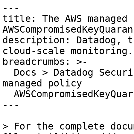
---

title: The AWS managed 
AWSCompromisedKeyQuaran
description: Datadog, t
cloud-scale monitoring.

breadcrumbs: >-

  Docs > Datadog Security > OOTB Rules > The AWS 
managed policy

  AWSCompromisedKeyQuarantine has been attached

---

> For the complete docu