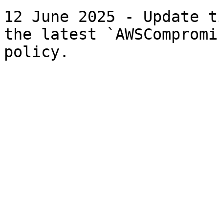
12 June 2025 - Update t
the latest `AWSCompromi