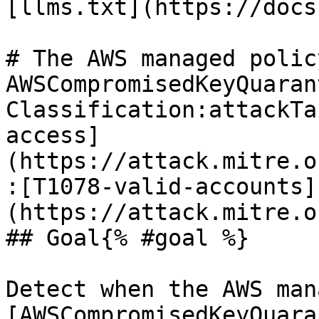
[llms.txt](https://docs
# The AWS managed policy
AWSCompromisedKeyQuaran
Classification:attackTa
access]
(https://attack.mitre.o
:[T1078-valid-accounts]
(https://attack.mitre.o
## Goal{% #goal %}

Detect when the AWS man
[AWSCompromisedKeyQuara