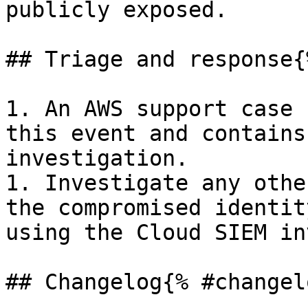
publicly exposed.

## Triage and response{
1. An AWS support case 
this event and contains
investigation.

1. Investigate any othe
the compromised identit
using the Cloud SIEM in
## Changelog{% #changel