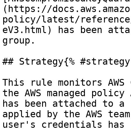
(https://docs.aws.amazo
policy/latest/reference
eV3.html) has been atta
group.

## Strategy{% #strategy 
This rule monitors AWS 
the AWS managed policy 
has been attached to a 
applied by the AWS team
user's credentials has 