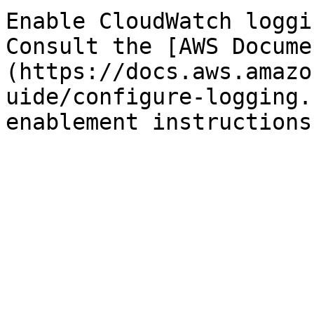
Enable CloudWatch loggi
Consult the [AWS Docume
(https://docs.aws.amazo
uide/configure-logging.