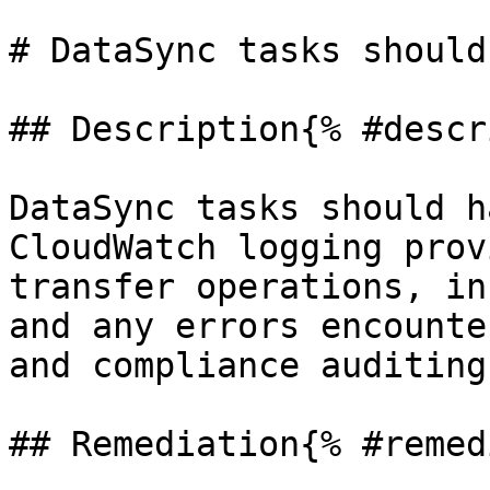
# DataSync tasks should
## Description{% #descr
DataSync tasks should h
CloudWatch logging prov
transfer operations, in
and any errors encounte
and compliance auditing.
## Remediation{% #remed