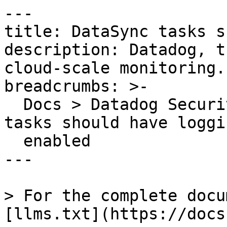
---

title: DataSync tasks s
description: Datadog, t
cloud-scale monitoring.

breadcrumbs: >-

  Docs > Datadog Security > OOTB Rules > DataSync 
tasks should have loggin
  enabled

---

> For the complete docu
[llms.txt](https://docs