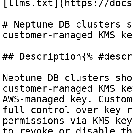
[llms.txt](https://docs
# Neptune DB clusters s
customer-managed KMS key
## Description{% #descr
Neptune DB clusters sho
customer-managed KMS ke
AWS-managed key. Custom
full control over key r
permissions via KMS key
to revoke or disable th