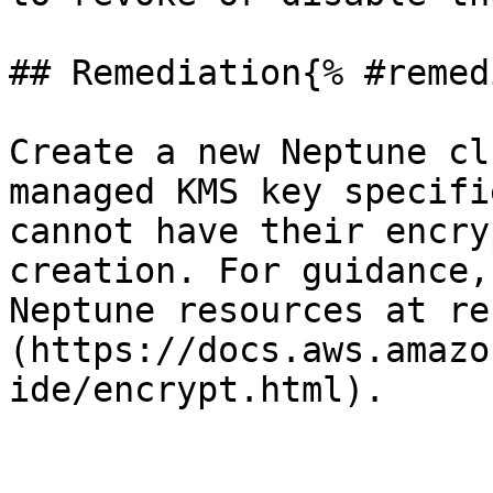
## Remediation{% #remed
Create a new Neptune cl
managed KMS key specifi
cannot have their encry
creation. For guidance,
Neptune resources at re
(https://docs.aws.amazo