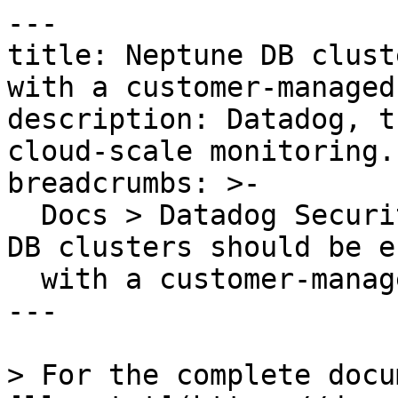
---

title: Neptune DB clust
with a customer-managed
description: Datadog, t
cloud-scale monitoring.

breadcrumbs: >-

  Docs > Datadog Security > OOTB Rules > Neptune 
DB clusters should be e
  with a customer-managed KMS key

---

> For the complete docu