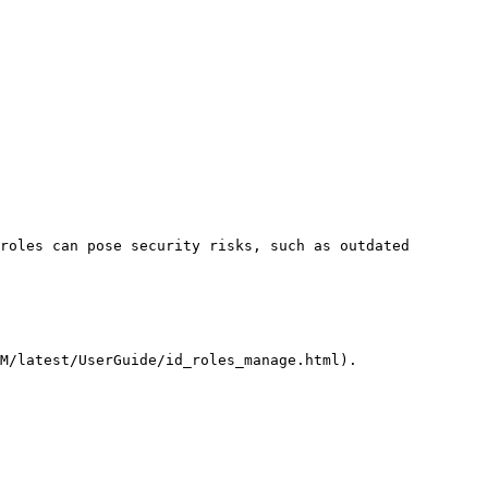
roles can pose security risks, such as outdated 