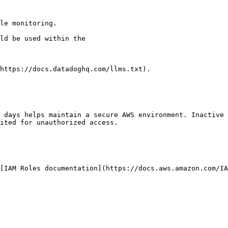
le monitoring.

https://docs.datadoghq.com/llms.txt).

 days helps maintain a secure AWS environment. Inactive 
ited for unauthorized access.
