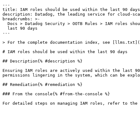
---

title: IAM roles should be used within the last 90 days

description: Datadog, the leading service for cloud-sca
breadcrumbs: >-

  Docs > Datadog Security > OOTB Rules > IAM roles should be used within the

  last 90 days

---

> For the complete documentation index, see [llms.txt](
# IAM roles should be used within the last 90 days

## Description{% #description %}

Ensuring IAM roles are actively used within the last 90
permissions lingering in the system, which can be explo
## Remediation{% #remediation %}

### From the console{% #from-the-console %}
