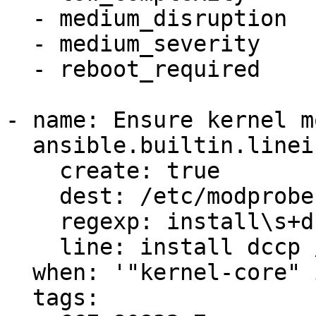
  - medium_disruption

  - medium_severity

  - reboot_required

- name: Ensure kernel m
  ansible.builtin.lineinfile:

    create: true

    dest: /etc/modprobe.d/dccp.conf

    regexp: install\s+dccp

    line: install dccp /bin/false

  when: '"kernel-core" in ansible_facts.packages'

  tags:
