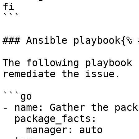
fi

```

### Ansible playbook{% 
The following playbook 
remediate the issue.

```go

- name: Gather the pack
  package_facts:

    manager: auto
