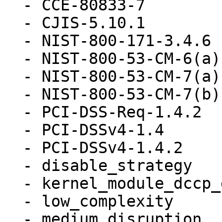
  - CCE-80833-7

  - CJIS-5.10.1

  - NIST-800-171-3.4.6

  - NIST-800-53-CM-6(a)

  - NIST-800-53-CM-7(a)

  - NIST-800-53-CM-7(b)

  - PCI-DSS-Req-1.4.2

  - PCI-DSSv4-1.4

  - PCI-DSSv4-1.4.2

  - disable_strategy

  - kernel_module_dccp_disabled

  - low_complexity

  - medium_disruption
