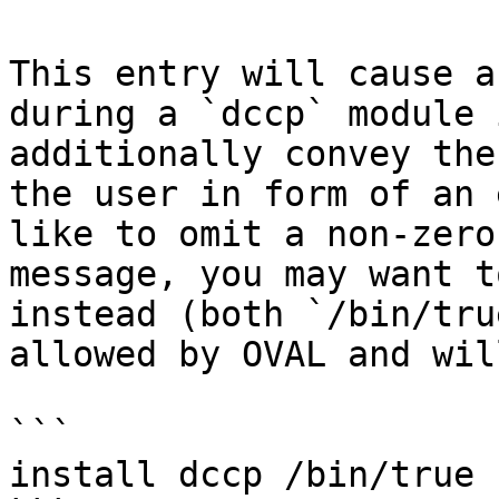
This entry will cause a
during a `dccp` module 
additionally convey the
the user in form of an 
like to omit a non-zero
message, you may want t
instead (both `/bin/tru
allowed by OVAL and wil
```

install dccp /bin/true
