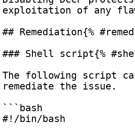
exploitation of any fla
## Remediation{% #remed
### Shell script{% #she
The following script ca
remediate the issue.

```bash

#!/bin/bash
