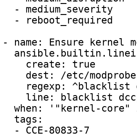
  - medium_severity

  - reboot_required

- name: Ensure kernel m
  ansible.builtin.lineinfile:

    create: true

    dest: /etc/modprobe.d/dccp.conf

    regexp: ^blacklist dccp$

    line: blacklist dccp

  when: '"kernel-core" in ansible_facts.packages'

  tags:

  - CCE-80833-7
