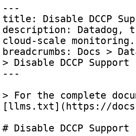
---

title: Disable DCCP Supp
description: Datadog, t
cloud-scale monitoring.

breadcrumbs: Docs > Dat
> Disable DCCP Support

---

> For the complete docu
[llms.txt](https://docs
# Disable DCCP Support
