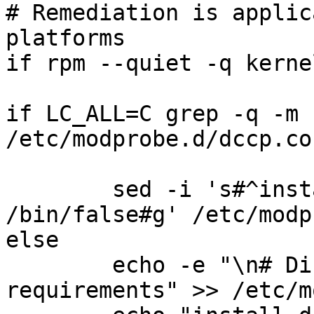
# Remediation is applic
platforms

if rpm --quiet -q kerne
if LC_ALL=C grep -q -m 
/etc/modprobe.d/dccp.co
	sed -i 's#^install dccp.*#install dccp 
/bin/false#g' /etc/modp
else

	echo -e "\n# Disable per security 
requirements" >> /etc/m