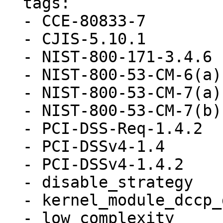
  tags:

  - CCE-80833-7

  - CJIS-5.10.1

  - NIST-800-171-3.4.6

  - NIST-800-53-CM-6(a)

  - NIST-800-53-CM-7(a)

  - NIST-800-53-CM-7(b)

  - PCI-DSS-Req-1.4.2

  - PCI-DSSv4-1.4

  - PCI-DSSv4-1.4.2

  - disable_strategy

  - kernel_module_dccp_disabled

  - low_complexity
