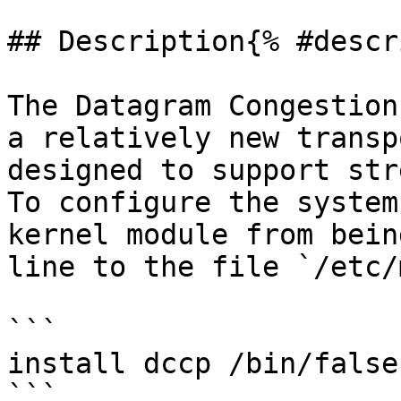
## Description{% #descr
The Datagram Congestion
a relatively new transp
designed to support str
To configure the system
kernel module from bein
line to the file `/etc/
```

install dccp /bin/false

```
