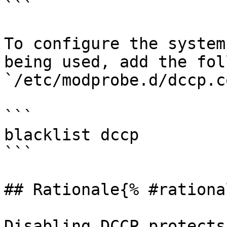
```

To configure the system
being used, add the fol
`/etc/modprobe.d/dccp.c
```

blacklist dccp

```

## Rationale{% #rationa
Disabling DCCP protects