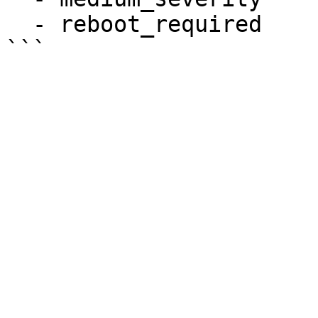
  - reboot_required
