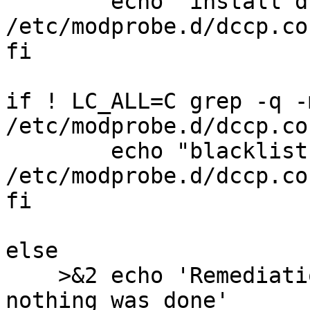
	echo "install dccp /bin/false" >> 
/etc/modprobe.d/dccp.con
fi

if ! LC_ALL=C grep -q -
/etc/modprobe.d/dccp.co
	echo "blacklist dccp" >> 
/etc/modprobe.d/dccp.con
fi

else

    >&2 echo 'Remediation is not applicable, 
nothing was done'
