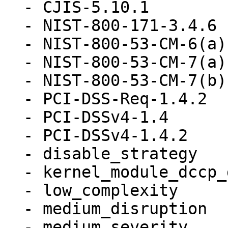
  - CJIS-5.10.1

  - NIST-800-171-3.4.6

  - NIST-800-53-CM-6(a)

  - NIST-800-53-CM-7(a)

  - NIST-800-53-CM-7(b)

  - PCI-DSS-Req-1.4.2

  - PCI-DSSv4-1.4

  - PCI-DSSv4-1.4.2

  - disable_strategy

  - kernel_module_dccp_disabled

  - low_complexity

  - medium_disruption

  - medium_severity
