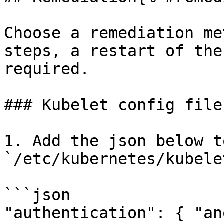
Choose a remediation me
steps, a restart of the
required.

### Kubelet config file
1. Add the json below t
`/etc/kubernetes/kubele
```json

"authentication": { "an