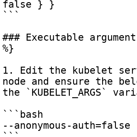
false } }

```

### Executable argument
%}

1. Edit the kubelet ser
node and ensure the bel
the `KUBELET_ARGS` vari
```bash

--anonymous-auth=false
