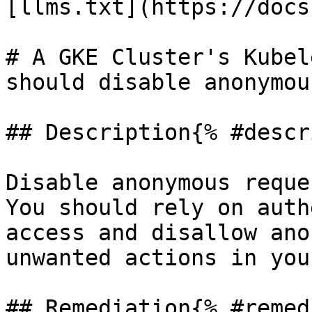
[llms.txt](https://docs
# A GKE Cluster's Kubel
should disable anonymou
## Description{% #descr
Disable anonymous reque
You should rely on auth
access and disallow ano
unwanted actions in you
## Remediation{% #remed