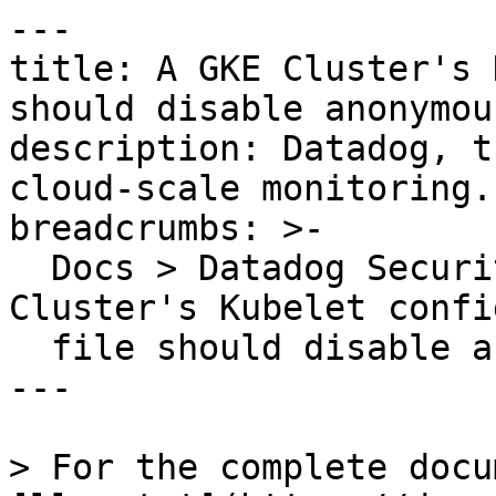
---

title: A GKE Cluster's 
should disable anonymou
description: Datadog, t
cloud-scale monitoring.

breadcrumbs: >-

  Docs > Datadog Security > OOTB Rules > A GKE 
Cluster's Kubelet confi
  file should disable anonymous requests

---

> For the complete docu