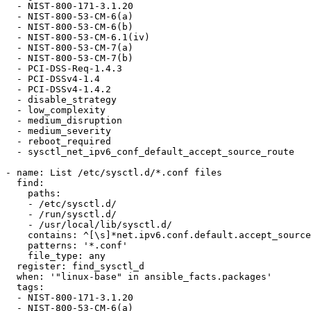
  - NIST-800-171-3.1.20

  - NIST-800-53-CM-6(a)

  - NIST-800-53-CM-6(b)

  - NIST-800-53-CM-6.1(iv)

  - NIST-800-53-CM-7(a)

  - NIST-800-53-CM-7(b)

  - PCI-DSS-Req-1.4.3

  - PCI-DSSv4-1.4

  - PCI-DSSv4-1.4.2

  - disable_strategy

  - low_complexity

  - medium_disruption

  - medium_severity

  - reboot_required

  - sysctl_net_ipv6_conf_default_accept_source_route

- name: List /etc/sysctl.d/*.conf files

  find:

    paths:

    - /etc/sysctl.d/

    - /run/sysctl.d/

    - /usr/local/lib/sysctl.d/

    contains: ^[\s]*net.ipv6.conf.default.accept_source_route.*$

    patterns: '*.conf'

    file_type: any

  register: find_sysctl_d

  when: '"linux-base" in ansible_facts.packages'

  tags:

  - NIST-800-171-3.1.20

  - NIST-800-53-CM-6(a)
