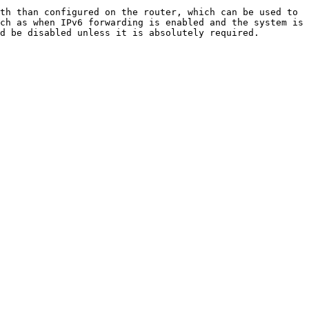
th than configured on the router, which can be used to 
ch as when IPv6 forwarding is enabled and the system is 
d be disabled unless it is absolutely required.
