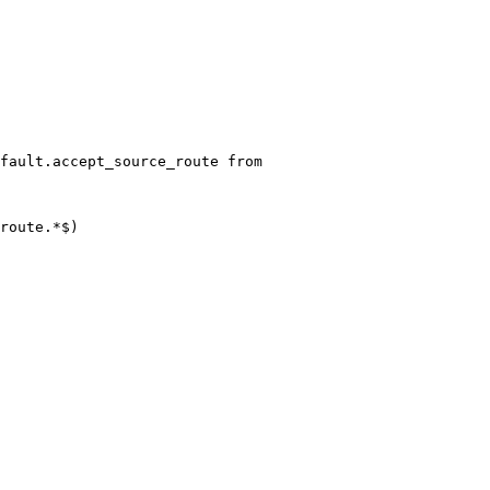
fault.accept_source_route from
