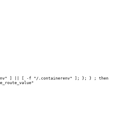
nv" ] || [ -f "/.containerenv" ]; }; } ; then
