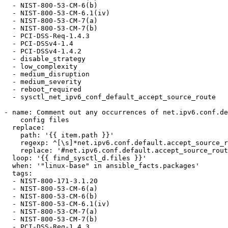
  - NIST-800-53-CM-6(b)

  - NIST-800-53-CM-6.1(iv)

  - NIST-800-53-CM-7(a)

  - NIST-800-53-CM-7(b)

  - PCI-DSS-Req-1.4.3

  - PCI-DSSv4-1.4

  - PCI-DSSv4-1.4.2

  - disable_strategy

  - low_complexity

  - medium_disruption

  - medium_severity

  - reboot_required

  - sysctl_net_ipv6_conf_default_accept_source_route

- name: Comment out any occurrences of net.ipv6.conf.de
    config files

  replace:

    path: '{{ item.path }}'

    regexp: ^[\s]*net.ipv6.conf.default.accept_source_route

    replace: '#net.ipv6.conf.default.accept_source_route'

  loop: '{{ find_sysctl_d.files }}'

  when: '"linux-base" in ansible_facts.packages'

  tags:

  - NIST-800-171-3.1.20

  - NIST-800-53-CM-6(a)

  - NIST-800-53-CM-6(b)

  - NIST-800-53-CM-6.1(iv)

  - NIST-800-53-CM-7(a)

  - NIST-800-53-CM-7(b)

  - PCI-DSS-Req-1.4.3
