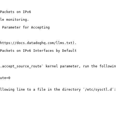
le monitoring.

https://docs.datadoghq.com/llms.txt).

Packets on IPv6 Interfaces by Default

.accept_source_route` kernel parameter, run the followin
ute=0

llowing line to a file in the directory `/etc/sysctl.d`:
