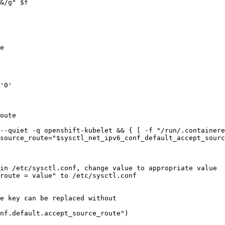
e

'0'

oute

--quiet -q openshift-kubelet && { [ -f "/run/.containere
in /etc/sysctl.conf, change value to appropriate value

e key can be replaced without

nf.default.accept_source_route")
