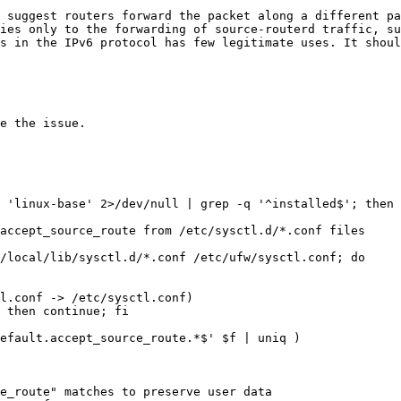
 suggest routers forward the packet along a different pa
ies only to the forwarding of source-routerd traffic, su
s in the IPv6 protocol has few legitimate uses. It shoul
e the issue.

 'linux-base' 2>/dev/null | grep -q '^installed$'; then

accept_source_route from /etc/sysctl.d/*.conf files

/local/lib/sysctl.d/*.conf /etc/ufw/sysctl.conf; do
