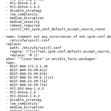
  - PCI-DSSv4-1.4

  - PCI-DSSv4-1.4.2

  - disable_strategy

  - low_complexity

  - medium_disruption

  - medium_severity

  - reboot_required

  - sysctl_net_ipv6_conf_default_accept_source_route

- name: Comment out any occurrences of net.ipv6.conf.de
    /etc/ufw/sysctl.conf

  replace:

    path: /etc/ufw/sysctl.conf

    regexp: (^[\s]*net.ipv6.conf.default.accept_source_route.*$)

    replace: '# \1'

  when: '"linux-base" in ansible_facts.packages'

  tags:

  - NIST-800-171-3.1.20

  - NIST-800-53-CM-6(a)

  - NIST-800-53-CM-6(b)

  - NIST-800-53-CM-6.1(iv)

  - NIST-800-53-CM-7(a)

  - NIST-800-53-CM-7(b)

  - PCI-DSS-Req-1.4.3

  - PCI-DSSv4-1.4

  - PCI-DSSv4-1.4.2

  - disable_strategy

  - low_complexity

  - medium_disruption

  - medium_severity
