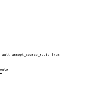
fault.accept_source_route from
