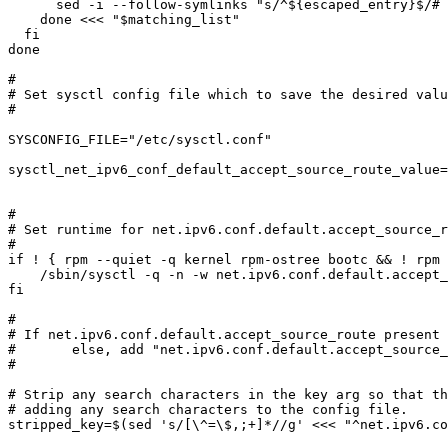
      sed -i --follow-symlinks "s/^${escaped_entry}$/# &/g" $f

    done <<< "$matching_list"

  fi

done

#

# Set sysctl config file which to save the desired valu
#

SYSCONFIG_FILE="/etc/sysctl.conf"

sysctl_net_ipv6_conf_default_accept_source_route_value=
#

# Set runtime for net.ipv6.conf.default.accept_source_r
#

if ! { rpm --quiet -q kernel rpm-ostree bootc && ! rpm 
    /sbin/sysctl -q -n -w net.ipv6.conf.default.accept_source_route="$sysctl_net_ipv6_conf_default_accept_source_route_value"

fi

#

# If net.ipv6.conf.default.accept_source_route present 
#	else, add "net.ipv6.conf.default.accept_source_route = value" to /etc/sysctl.conf

#

# Strip any search characters in the key arg so that th
# adding any search characters to the config file.

stripped_key=$(sed 's/[\^=\$,;+]*//g' <<< "^net.ipv6.co