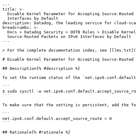
---

title: >-

  Disable Kernel Parameter for Accepting Source-Routed Packets on IPv6

  Interfaces by Default

description: Datadog, the leading service for cloud-sca
breadcrumbs: >-

  Docs > Datadog Security > OOTB Rules > Disable Kernel Parameter for Accepting

  Source-Routed Packets on IPv6 Interfaces by Default

---

> For the complete documentation index, see [llms.txt](
# Disable Kernel Parameter for Accepting Source-Routed 
## Description{% #description %}

To set the runtime status of the `net.ipv6.conf.default
```

$ sudo sysctl -w net.ipv6.conf.default.accept_source_ro
```

To make sure that the setting is persistent, add the fo
```

net.ipv6.conf.default.accept_source_route = 0

```

## Rationale{% #rationale %}
