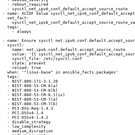
  - reboot_required

  - sysctl_net_ipv6_conf_default_accept_source_route

- name: XCCDF Value sysctl_net_ipv6_conf_default_accept
  set_fact:

    sysctl_net_ipv6_conf_default_accept_source_route_value: !!str 0

  tags:

    - always

- name: Ensure sysctl net.ipv6.conf.default.accept_sour
  sysctl:

    name: net.ipv6.conf.default.accept_source_route

    value: '{{ sysctl_net_ipv6_conf_default_accept_source_route_value }}'

    sysctl_file: /etc/sysctl.conf

    state: present

    reload: true

  when: '"linux-base" in ansible_facts.packages'

  tags:

  - NIST-800-171-3.1.20

  - NIST-800-53-CM-6(a)

  - NIST-800-53-CM-6(b)

  - NIST-800-53-CM-6.1(iv)

  - NIST-800-53-CM-7(a)

  - NIST-800-53-CM-7(b)

  - PCI-DSS-Req-1.4.3

  - PCI-DSSv4-1.4

  - PCI-DSSv4-1.4.2

  - disable_strategy

  - low_complexity

  - medium_disruption
