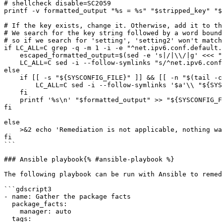
# shellcheck disable=SC2059

printf -v formatted_output "%s = %s" "$stripped_key" "$
# If the key exists, change it. Otherwise, add it to th
# We search for the key string followed by a word bound
# so if we search for 'setting', 'setting2' won't match
if LC_ALL=C grep -q -m 1 -i -e "^net.ipv6.conf.default.
    escaped_formatted_output=$(sed -e 's|/|\\/|g' <<< "$formatted_output")

    LC_ALL=C sed -i --follow-symlinks "s/^net.ipv6.conf.default.accept_source_route\\>.*/$escaped_formatted_output/gi" "${SYSCONFIG_FILE}"

else

    if [[ -s "${SYSCONFIG_FILE}" ]] && [[ -n "$(tail -c 1 -- "${SYSCONFIG_FILE}" || true)" ]]; then

        LC_ALL=C sed -i --follow-symlinks '$a'\\ "${SYSCONFIG_FILE}"

    fi

    printf '%s\n' "$formatted_output" >> "${SYSCONFIG_FILE}"

fi

else

    >&2 echo 'Remediation is not applicable, nothing was done'

fi

```

### Ansible playbook{% #ansible-playbook %}

The following playbook can be run with Ansible to remed
```gdscript3

- name: Gather the package facts

  package_facts:

    manager: auto

  tags:
