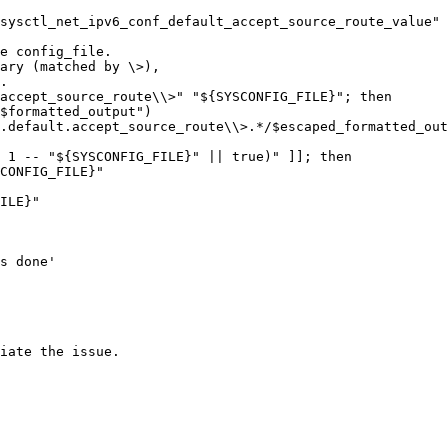
sysctl_net_ipv6_conf_default_accept_source_route_value"

e config_file.

ary (matched by \>),

.

accept_source_route\\>" "${SYSCONFIG_FILE}"; then

iate the issue.
