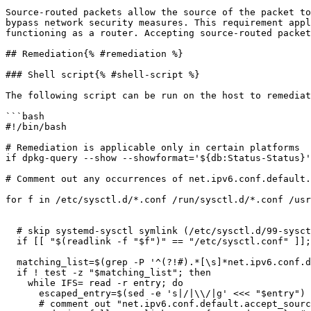
Source-routed packets allow the source of the packet to
bypass network security measures. This requirement appl
functioning as a router. Accepting source-routed packet
## Remediation{% #remediation %}

### Shell script{% #shell-script %}

The following script can be run on the host to remediat
```bash

#!/bin/bash

# Remediation is applicable only in certain platforms

if dpkg-query --show --showformat='${db:Status-Status}'
# Comment out any occurrences of net.ipv6.conf.default.
for f in /etc/sysctl.d/*.conf /run/sysctl.d/*.conf /usr
  # skip systemd-sysctl symlink (/etc/sysctl.d/99-sysctl.conf -> /etc/sysctl.conf)

  if [[ "$(readlink -f "$f")" == "/etc/sysctl.conf" ]]; then continue; fi

  matching_list=$(grep -P '^(?!#).*[\s]*net.ipv6.conf.default.accept_source_route.*$' $f | uniq )

  if ! test -z "$matching_list"; then

    while IFS= read -r entry; do

      escaped_entry=$(sed -e 's|/|\\/|g' <<< "$entry")

      # comment out "net.ipv6.conf.default.accept_source_route" matches to preserve user data
