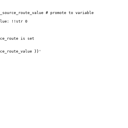
_source_route_value # promote to variable

ce_route is set
