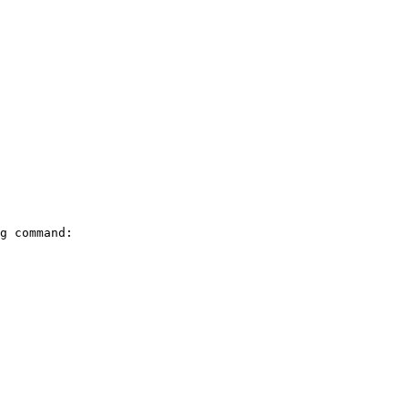
g command:
