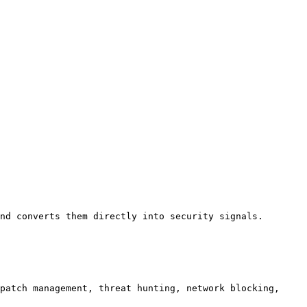
nd converts them directly into security signals.

patch management, threat hunting, network blocking, 