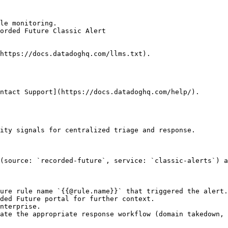
le monitoring.

orded Future Classic Alert

https://docs.datadoghq.com/llms.txt).

ntact Support](https://docs.datadoghq.com/help/).

ity signals for centralized triage and response.

(source: `recorded-future`, service: `classic-alerts`) a
ure rule name `{{@rule.name}}` that triggered the alert.

ded Future portal for further context.

nterprise.

ate the appropriate response workflow (domain takedown, 