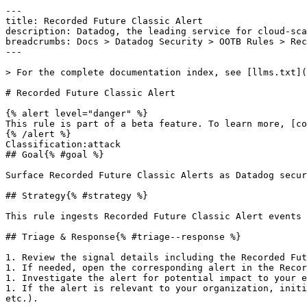
---

title: Recorded Future Classic Alert

description: Datadog, the leading service for cloud-sca
breadcrumbs: Docs > Datadog Security > OOTB Rules > Rec
---

> For the complete documentation index, see [llms.txt](
# Recorded Future Classic Alert

{% alert level="danger" %}

This rule is part of a beta feature. To learn more, [co
{% /alert %}

Classification:attack 

## Goal{% #goal %}

Surface Recorded Future Classic Alerts as Datadog secur
## Strategy{% #strategy %}

This rule ingests Recorded Future Classic Alert events 
## Triage & Response{% #triage--response %}

1. Review the signal details including the Recorded Fut
1. If needed, open the corresponding alert in the Recor
1. Investigate the alert for potential impact to your e
1. If the alert is relevant to your organization, initi