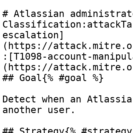
# Atlassian administrat
Classification:attackTa
escalation]
(https://attack.mitre.o
:[T1098-account-manipul
(https://attack.mitre.o
## Goal{% #goal %}

Detect when an Atlassia
another user.

## Strategy{% #strategy 