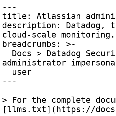
---

title: Atlassian admini
description: Datadog, t
cloud-scale monitoring.

breadcrumbs: >-

  Docs > Datadog Security > OOTB Rules > Atlassian 
administrator impersonat
  user

---

> For the complete docu
[llms.txt](https://docs