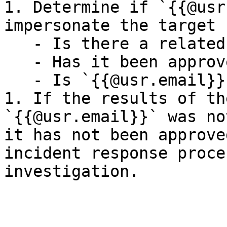
1. Determine if `{{@usr
impersonate the target 
   - Is there a related ticket tracking this work?

   - Has it been approved by the target user?

   - Is `{{@usr.email}}` aware of this activity?

1. If the results of th
`{{@usr.email}}` was no
it has not been approve
incident response proce