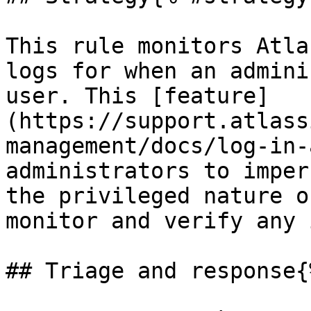
This rule monitors Atla
logs for when an admini
user. This [feature]
(https://support.atlass
management/docs/log-in-
administrators to imper
the privileged nature o
monitor and verify any 
## Triage and response{