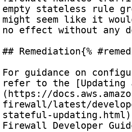
empty stateless rule gr
might seem like it woul
no effect without any d
## Remediation{% #remed
For guidance on configu
refer to the [Updating 
(https://docs.aws.amazo
firewall/latest/develop
stateful-updating.html)