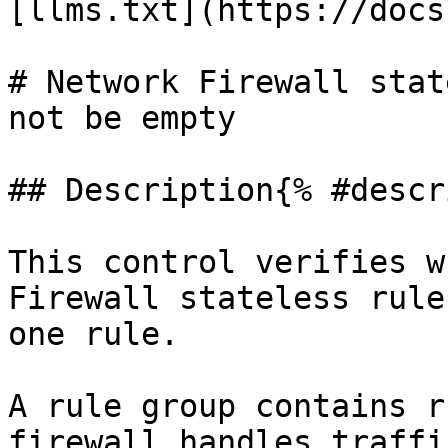
[llms.txt](https://docs
# Network Firewall stat
not be empty

## Description{% #descr
This control verifies w
Firewall stateless rule
one rule.

A rule group contains r
firewall handles traffi