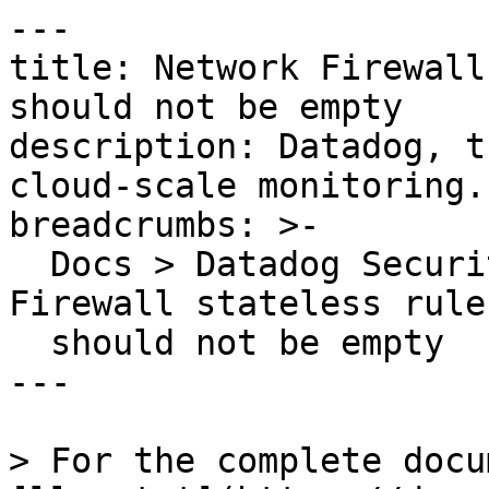
---

title: Network Firewall
should not be empty

description: Datadog, t
cloud-scale monitoring.

breadcrumbs: >-

  Docs > Datadog Security > OOTB Rules > Network 
Firewall stateless rule
  should not be empty

---

> For the complete docu