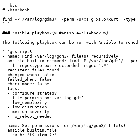
```bash

#!/bin/bash

find -P /var/log/gdm3/  -perm /u+xs,g+xs,o+xwrt  -type 
```

### Ansible playbook{% #ansible-playbook %}

The following playbook can be run with Ansible to remed
```gdscript3

- name: Find /var/log/gdm3/ file(s) recursively

  ansible.builtin.command: find -P /var/log/gdm3/  -perm /u+xs,g+xs,o+xwrt  -type

    f -regextype posix-extended -regex ".*"

  register: files_found

  changed_when: false

  failed_when: false

  check_mode: false

  tags:

  - configure_strategy

  - file_permissions_var_log_gdm3

  - low_complexity

  - low_disruption

  - medium_severity

  - no_reboot_needed

- name: Set permissions for /var/log/gdm3/ file(s)

  ansible.builtin.file:

    path: '{{ item }}'
