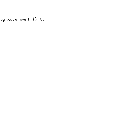
,g-xs,o-xwrt {} \;
