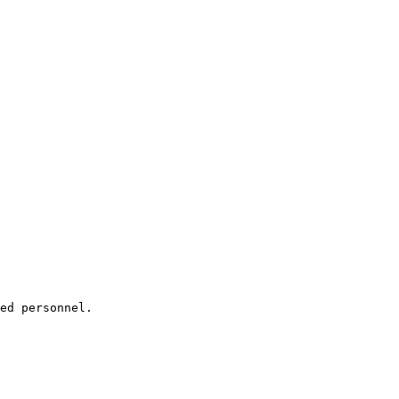
ed personnel.
