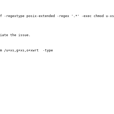
f -regextype posix-extended -regex '.*' -exec chmod u-xs
iate the issue.
