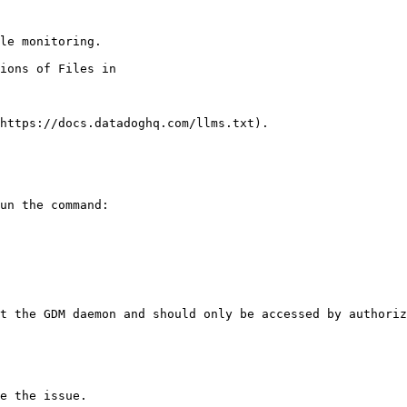
le monitoring.

https://docs.datadoghq.com/llms.txt).

un the command:

t the GDM daemon and should only be accessed by authoriz
e the issue.
