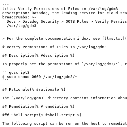
---

title: Verify Permissions of Files in /var/log/gdm3

description: Datadog, the leading service for cloud-sca
breadcrumbs: >-

  Docs > Datadog Security > OOTB Rules > Verify Permissions of Files in

  /var/log/gdm3

---

> For the complete documentation index, see [llms.txt](
# Verify Permissions of Files in /var/log/gdm3

## Description{% #description %}

To properly set the permissions of `/var/log/gdm3/*`, r
```gdscript3

$ sudo chmod 0660 /var/log/gdm3/*

```

## Rationale{% #rationale %}

The `/var/log/gdm3` directory contains information abou
## Remediation{% #remediation %}

### Shell script{% #shell-script %}

The following script can be run on the host to remediat