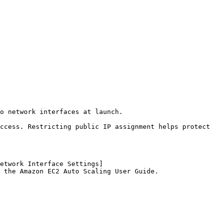
o network interfaces at launch.

ccess. Restricting public IP assignment helps protect 
etwork Interface Settings]