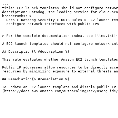
---

title: EC2 launch templates should not configure networ
description: Datadog, the leading service for cloud-sca
breadcrumbs: >-

  Docs > Datadog Security > OOTB Rules > EC2 launch templates should not

  configure network interfaces with public IPs

---

> For the complete documentation index, see [llms.txt](
# EC2 launch templates should not configure network int
## Description{% #description %}

This rule evaluates whether Amazon EC2 launch templates
Public IP addresses allow resources to be directly acce
resources by minimizing exposure to external threats an
## Remediation{% #remediation %}

To update an EC2 launch template and disable public IP 