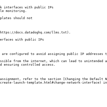
k interfaces with public IPs

le monitoring.

https://docs.datadoghq.com/llms.txt).

erfaces with public IPs

 are configured to avoid assigning public IP addresses t
ssible from the internet, which can lead to unintended a
d ensuring controlled access.

assignment, refer to the section [Changing the Default N