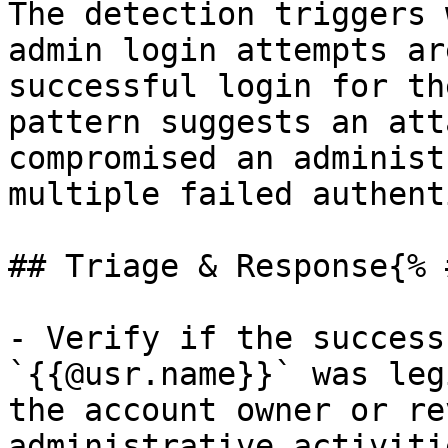
The detection triggers 
admin login attempts ar
successful login for th
pattern suggests an att
compromised an administ
multiple failed authent
## Triage & Response{% 
- Verify if the success
`{{@usr.name}}` was leg
the account owner or re
administrative activitie