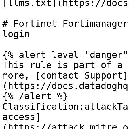
[llms.txt](https://docs
# Fortinet Fortimanager
login

{% alert level="danger" 
This rule is part of a 
more, [contact Support]
(https://docs.datadoghq
{% /alert %}

Classification:attackTa
access]
(https://attack.mitre.o