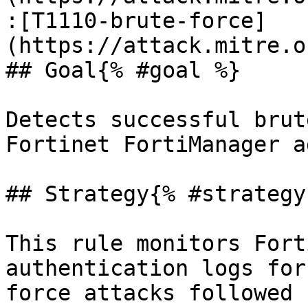
:[T1110-brute-force]
(https://attack.mitre.o
## Goal{% #goal %}

Detects successful brut
Fortinet FortiManager a
## Strategy{% #strategy 
This rule monitors Fort
authentication logs for
force attacks followed 