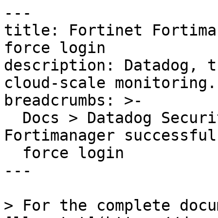
---

title: Fortinet Fortima
force login

description: Datadog, t
cloud-scale monitoring.

breadcrumbs: >-

  Docs > Datadog Security > OOTB Rules > Fortinet 
Fortimanager successful
  force login

---

> For the complete docu