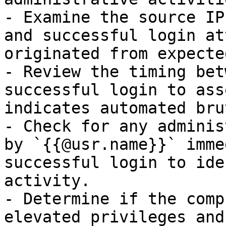
- Examine the source IP
and successful login at
originated from expecte
- Review the timing bet
successful login to ass
indicates automated bru
- Check for any adminis
by `{{@usr.name}}` imme
successful login to ide
activity.

- Determine if the comp
elevated privileges and