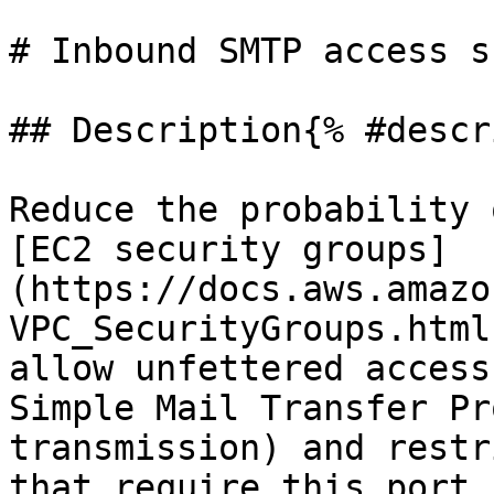
# Inbound SMTP access s
## Description{% #descr
Reduce the probability 
[EC2 security groups]
(https://docs.aws.amazo
VPC_SecurityGroups.html
allow unfettered access
Simple Mail Transfer Pr
transmission) and restr
that require this port.
