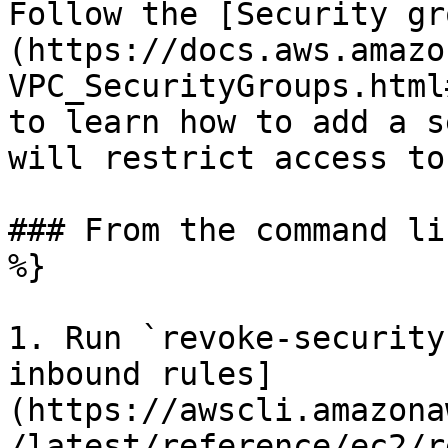
Follow the [Security gr
(https://docs.aws.amazo
VPC_SecurityGroups.html
to learn how to add a s
will restrict access to
### From the command li
%}

1. Run `revoke-security
inbound rules]
(https://awscli.amazona
/latest/reference/ec2/r