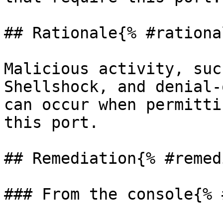
## Rationale{% #rationa
Malicious activity, suc
Shellshock, and denial-
can occur when permitti
this port.

## Remediation{% #remed
### From the console{% 