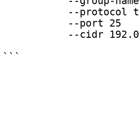
           --group-name your-group-name

           --protocol tcp

           --port 25

           --cidr 192.0.2.0/24
