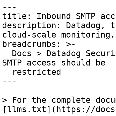
---

title: Inbound SMTP acc
description: Datadog, t
cloud-scale monitoring.

breadcrumbs: >-

  Docs > Datadog Security > OOTB Rules > Inbound 
SMTP access should be

  restricted

---

> For the complete docu
[llms.txt](https://docs