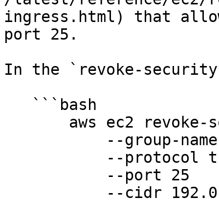
ingress.html) that allo
port 25.

In the `revoke-security
   ```bash

       aws ec2 revoke-security-group-ingress

           --group-name group-name

           --protocol tcp

           --port 25

           --cidr 192.0.2.0/24
