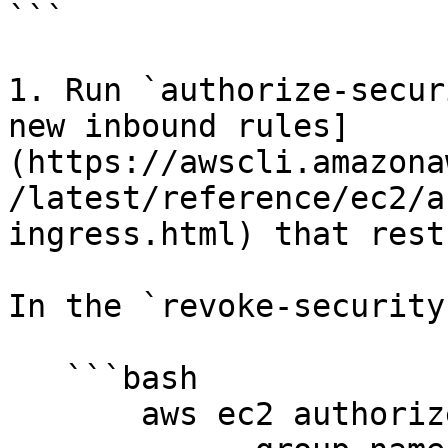
```

1. Run `authorize-secur
new inbound rules]
(https://awscli.amazona
/latest/reference/ec2/a
ingress.html) that rest
In the `revoke-security
   ```bash

       aws ec2 authorize-security-group-ingress
