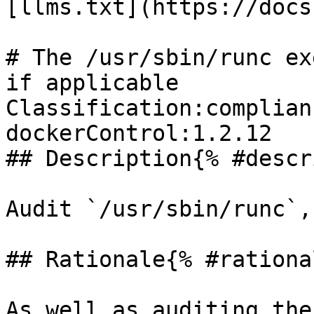
[llms.txt](https://docs
# The /usr/sbin/runc ex
if applicable

Classification:complian
dockerControl:1.2.12 

## Description{% #descr
Audit `/usr/sbin/runc`,
## Rationale{% #rationa
As well as auditing the