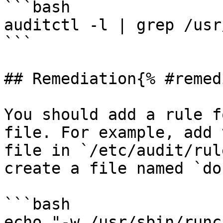
```bash

auditctl -l | grep /usr
```

## Remediation{% #remed
You should add a rule f
file. For example, add 
file in `/etc/audit/rul
create a file named `do
```bash

echo "-w /usr/sbin/runc