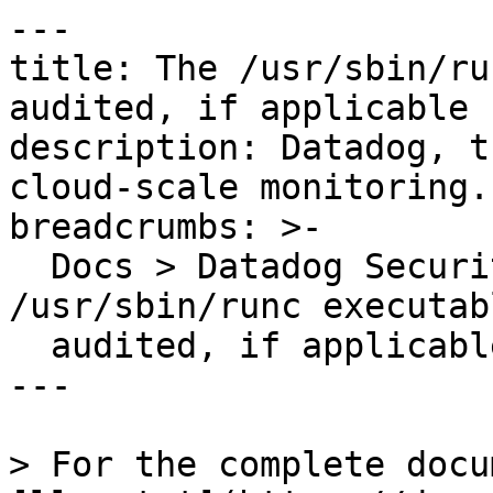
---

title: The /usr/sbin/ru
audited, if applicable

description: Datadog, t
cloud-scale monitoring.

breadcrumbs: >-

  Docs > Datadog Security > OOTB Rules > The 
/usr/sbin/runc executab
  audited, if applicable

---

> For the complete docu