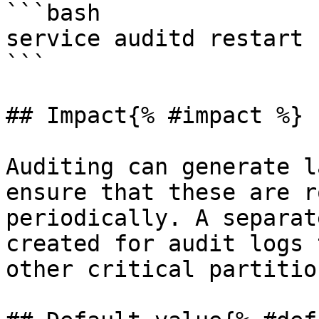
```bash

service auditd restart

```

## Impact{% #impact %}

Auditing can generate l
ensure that these are r
periodically. A separat
created for audit logs 
other critical partition