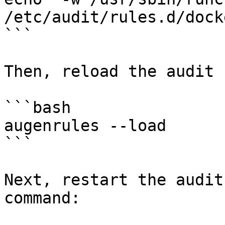
/etc/audit/rules.d/dock
```

Then, reload the audit 
```bash

augenrules --load

```

Next, restart the audit
command:
