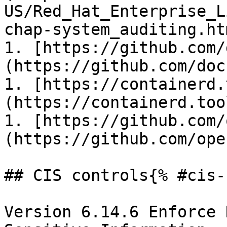
US/Red_Hat_Enterprise_L
chap-system_auditing.htm
1. [https://github.com/
(https://github.com/doc
1. [https://containerd.
(https://containerd.tool
1. [https://github.com/
(https://github.com/ope
## CIS controls{% #cis-
Version 6.14.6 Enforce 