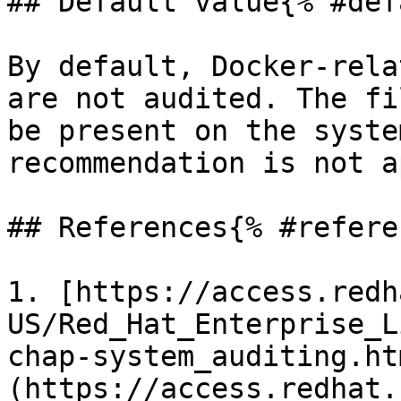
## Default value{% #def
By default, Docker-rela
are not audited. The fi
be present on the syste
recommendation is not a
## References{% #refere
1. [https://access.redh
US/Red_Hat_Enterprise_L
chap-system_auditing.ht
(https://access.redhat.