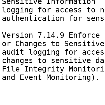
Sensitive Information -
logging for access to n
authentication for sens
Version 7.14.9 Enforce 
or Changes to Sensitive
audit logging for acces
changes to sensitive da
File Integrity Monitori