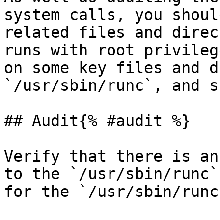
system calls, you shoul
related files and direc
runs with root privileg
on some key files and d
`/usr/sbin/runc`, and s
## Audit{% #audit %}

Verify that there is an
to the `/usr/sbin/runc`
for the `/usr/sbin/runc