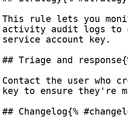
This rule lets you moni
activity audit logs to 
service account key.

## Triage and response{
Contact the user who cr
key to ensure they're m
## Changelog{% #changel