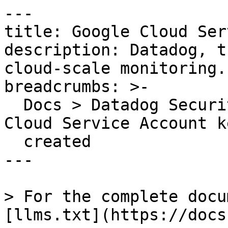
---

title: Google Cloud Ser
description: Datadog, t
cloud-scale monitoring.

breadcrumbs: >-

  Docs > Datadog Security > OOTB Rules > Google 
Cloud Service Account ke
  created

---

> For the complete docu
[llms.txt](https://docs