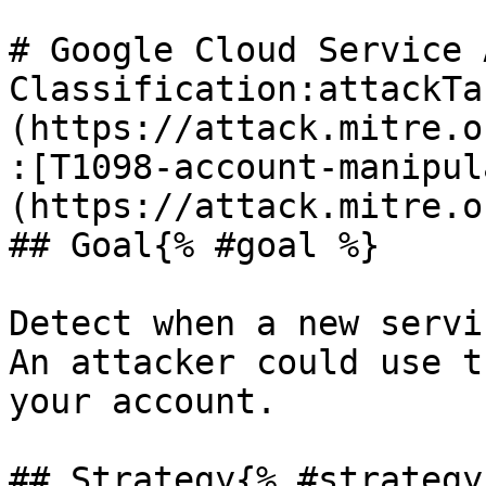
# Google Cloud Service 
Classification:attackTa
(https://attack.mitre.o
:[T1098-account-manipul
(https://attack.mitre.o
## Goal{% #goal %}

Detect when a new servi
An attacker could use t
your account.

## Strategy{% #strategy 