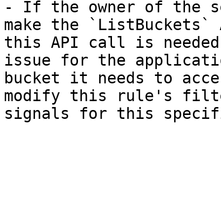
- If the owner of the s
make the `ListBuckets` 
this API call is needed
issue for the applicati
bucket it needs to acce
modify this rule's filt