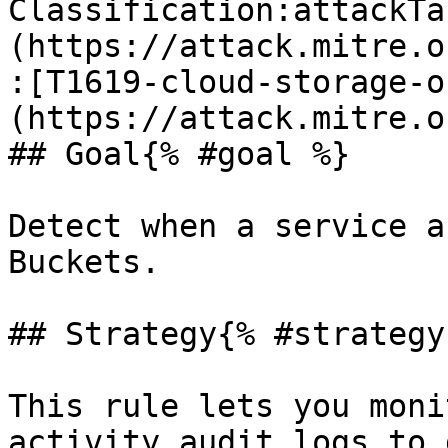
Classification:attackTa
(https://attack.mitre.o
:[T1619-cloud-storage-o
(https://attack.mitre.o
## Goal{% #goal %}

Detect when a service a
Buckets.

## Strategy{% #strategy 
This rule lets you moni
activity audit logs to 