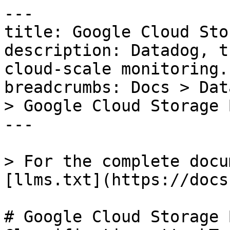
---

title: Google Cloud Sto
description: Datadog, t
cloud-scale monitoring.

breadcrumbs: Docs > Dat
> Google Cloud Storage 
---

> For the complete docu
[llms.txt](https://docs
# Google Cloud Storage 