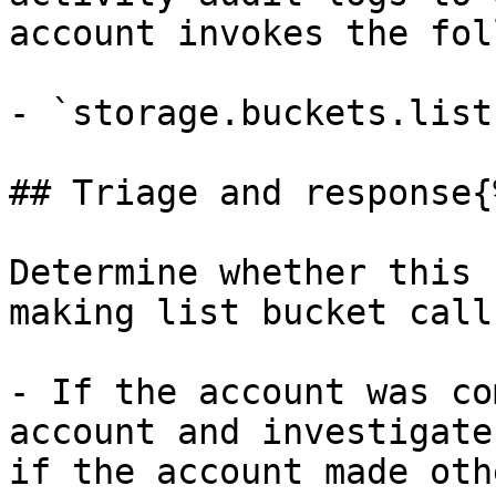
account invokes the fol
- `storage.buckets.list`
## Triage and response{
Determine whether this 
making list bucket calls
- If the account was co
account and investigate
if the account made oth