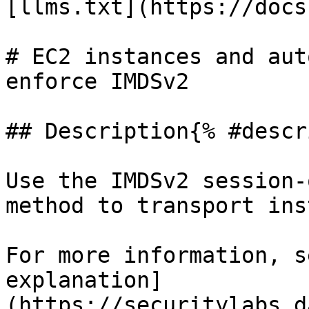
[llms.txt](https://docs
# EC2 instances and aut
enforce IMDSv2

## Description{% #descr
Use the IMDSv2 session-
method to transport ins
For more information, s
explanation]
(https://securitylabs.d