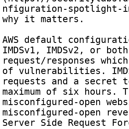
nfiguration-spotlight-i
why it matters.

AWS default configurati
IMDSv1, IMDSv2, or both
request/responses which
of vulnerabilities. IMD
requests and a secret t
maximum of six hours. T
misconfigured-open webs
misconfigured-open reve
Server Side Request For