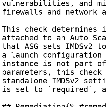
vulnerabilities, and mi
firewalls and network a
This check determines i
attached to an Auto Sca
that ASG sets IMDSv2 to
a launch configuration 
instance is not part of
parameters, this check 
standalone IMDSv2 setti
is set to `required`, a
## Remediation{% #remed