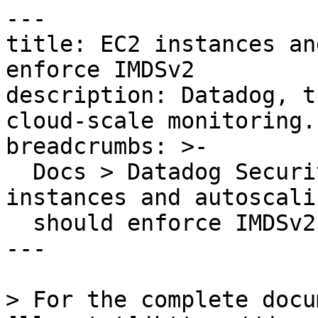
---

title: EC2 instances an
enforce IMDSv2

description: Datadog, t
cloud-scale monitoring.

breadcrumbs: >-

  Docs > Datadog Security > OOTB Rules > EC2 
instances and autoscali
  should enforce IMDSv2

---

> For the complete docu