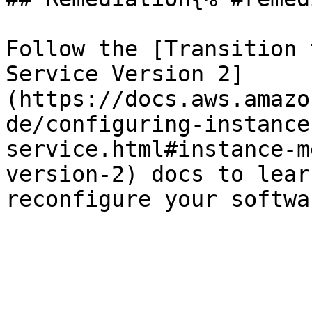
Follow the [Transition 
Service Version 2]
(https://docs.aws.amazo
de/configuring-instance
service.html#instance-m
version-2) docs to lear