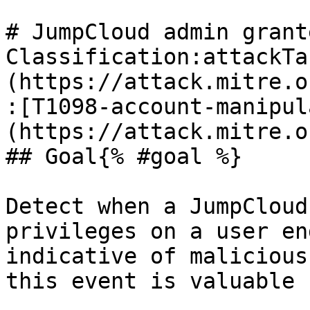
# JumpCloud admin grant
Classification:attackTa
(https://attack.mitre.o
:[T1098-account-manipul
(https://attack.mitre.o
## Goal{% #goal %}

Detect when a JumpCloud
privileges on a user en
indicative of malicious
this event is valuable 