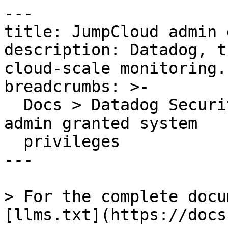
---

title: JumpCloud admin 
description: Datadog, t
cloud-scale monitoring.

breadcrumbs: >-

  Docs > Datadog Security > OOTB Rules > JumpCloud 
admin granted system

  privileges

---

> For the complete docu
[llms.txt](https://docs