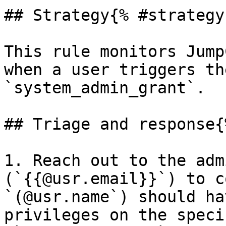
## Strategy{% #strategy 
This rule monitors Jump
when a user triggers th
`system_admin_grant`.

## Triage and response{
1. Reach out to the adm
(`{{@usr.email}}`) to c
`(@usr.name`) should ha
privileges on the speci