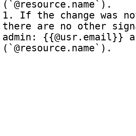
(`@resource.name`).

1. If the change was no
there are no other sign
admin: {{@usr.email}} a