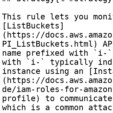
This rule lets you moni
[ListBuckets]
(https://docs.aws.amazo
PI_ListBuckets.html) AP
name prefixed with `i-`
with `i-` typically ind
instance using an [Inst
(https://docs.aws.amazo
de/iam-roles-for-amazon
profile) to communicate
which is a common attac