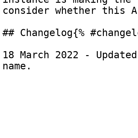
consider whether this A
## Changelog{% #changel
18 March 2022 - Updated