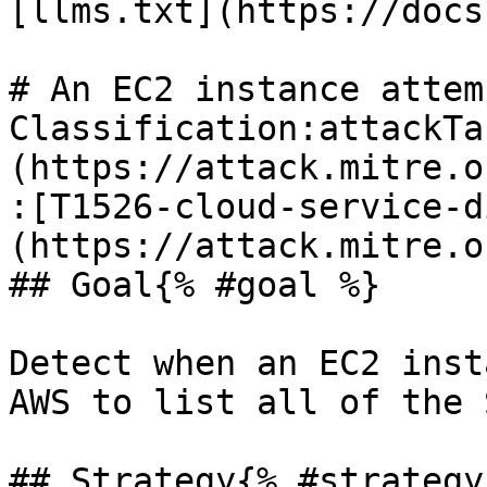
[llms.txt](https://docs
# An EC2 instance attem
Classification:attackTa
(https://attack.mitre.o
:[T1526-cloud-service-d
(https://attack.mitre.o
## Goal{% #goal %}

Detect when an EC2 inst
AWS to list all of the 
## Strategy{% #strategy 