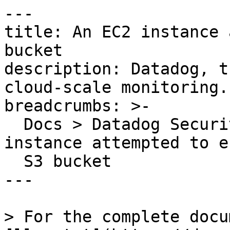
---

title: An EC2 instance 
bucket

description: Datadog, t
cloud-scale monitoring.

breadcrumbs: >-

  Docs > Datadog Security > OOTB Rules > An EC2 
instance attempted to e
  S3 bucket

---

> For the complete docu