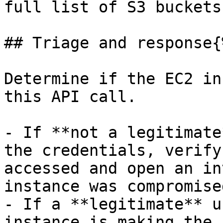
full list of S3 buckets
## Triage and response{
Determine if the EC2 in
this API call.

- If **not a legitimate
the credentials, verify
accessed and open an in
instance was compromised
- If a **legitimate** u
instance is making the 