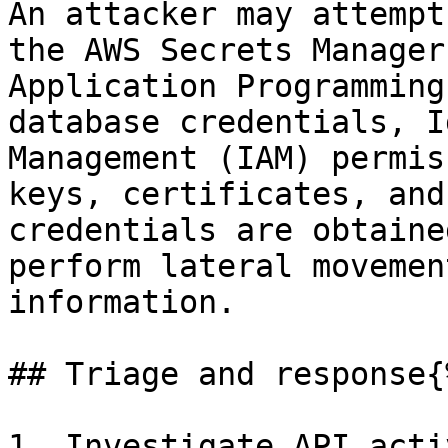
An attacker may attempt
the AWS Secrets Manager
Application Programming
database credentials, I
Management (IAM) permis
keys, certificates, and
credentials are obtaine
perform lateral movemen
information.

## Triage and response{
1. Investigate API acti