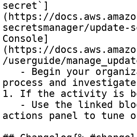
secret`]
(https://docs.aws.amazo
secretsmanager/update-s
Console]
(https://docs.aws.amazo
/userguide/manage_updat
   - Begin your organization's incident response 
process and investigate.
1. If the activity is b
   - Use the linked blog post in the suggested 
actions panel to tune o