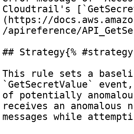
Cloudtrail's [`GetSecre
(https://docs.aws.amazo
/apireference/API_GetSe
## Strategy{% #strategy 
This rule sets a baseli
`GetSecretValue` event,
of potentially anomalou
receives an anomalous n
messages while attempti