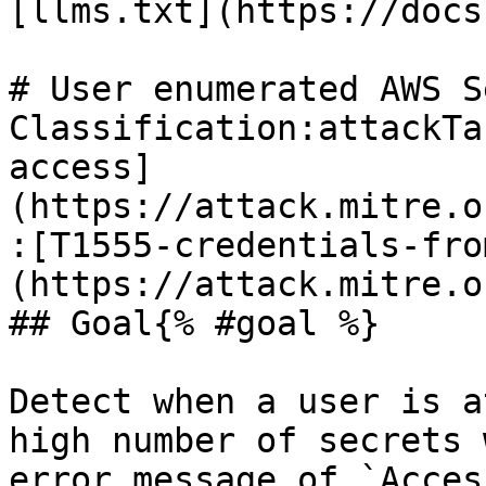
[llms.txt](https://docs
# User enumerated AWS S
Classification:attackTa
access]
(https://attack.mitre.o
:[T1555-credentials-fro
(https://attack.mitre.o
## Goal{% #goal %}

Detect when a user is a
high number of secrets 
error message of `Acces