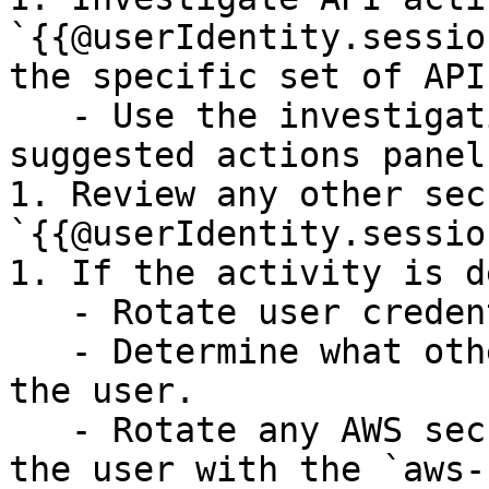
`{{@userIdentity.sessio
the specific set of API
   - Use the investigation queries on the 
suggested actions panel.
1. Review any other sec
`{{@userIdentity.sessio
1. If the activity is d
   - Rotate user credentials.

   - Determine what other API calls were made by 
the user.

   - Rotate any AWS secrets that were accessed by 
the user with the `aws-