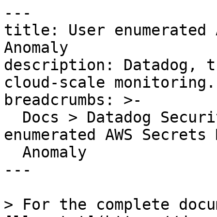
---

title: User enumerated 
Anomaly

description: Datadog, t
cloud-scale monitoring.

breadcrumbs: >-

  Docs > Datadog Security > OOTB Rules > User 
enumerated AWS Secrets 
  Anomaly

---

> For the complete docu