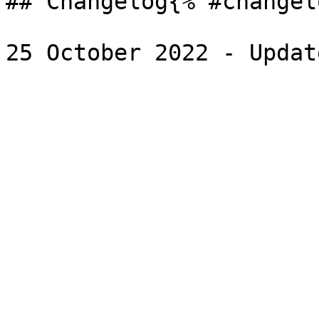
## Changelog{% #changel