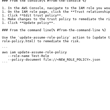
### From the console{% #from-the-console %}

1. In the AWS Console, navigate to the IAM role you wou
1. On the IAM role page, click the **Trust relationship
1. Click **Edit trust policy**.

1. Make changes to the trust policy to remediate the ri
1. Click **Update policy**.

### From the command line{% #from-the-command-line %}

Use the `update-assume-role-policy` action to [update t
role-policy.html) to remediate the risk.

```

aws iam update-assume-role-policy

   --role-name Test-Role

   --policy-document file://<NEW_ROLE_POLICY>.json
