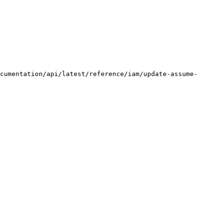
cumentation/api/latest/reference/iam/update-assume-