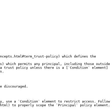
ncepts.html#term_trust-policy) which defines the 
s) which permits any principal, including those outside 
a trust policy unless there is a [`Condition` element]
s.

e discouraged.

y, use a `Condition` element to restrict access. Follow 
html) to properly scope the `Principal` policy element.
