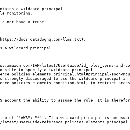
ntains a wildcard principal

le monitoring.

https://docs.datadoghq.com/llms.txt).

s a wildcard principal

ws.amazon.com/IAM/latest/UserGuide/id_roles_terms-and-co
ossible to specify a [wildcard principal]
ence_policies_elements_principal.html#principal-anonymou
s strongly discouraged to use the wildcard principal in 
ence_policies_elements_condition.html) to restrict acces
S account the ability to assume the role. It is therefor
lue of `"AWS": "*"`. If a wildcard principal is necessar
/latest/UserGuide/reference_policies_elements_principal.