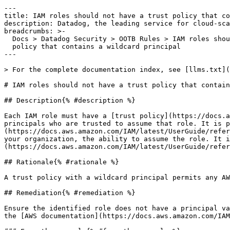
---

title: IAM roles should not have a trust policy that co
description: Datadog, the leading service for cloud-sca
breadcrumbs: >-

  Docs > Datadog Security > OOTB Rules > IAM roles should not have a trust

  policy that contains a wildcard principal

---

> For the complete documentation index, see [llms.txt](
# IAM roles should not have a trust policy that contain
## Description{% #description %}

Each IAM role must have a [trust policy](https://docs.a
principals who are trusted to assume that role. It is p
(https://docs.aws.amazon.com/IAM/latest/UserGuide/refer
your organization, the ability to assume the role. It i
(https://docs.aws.amazon.com/IAM/latest/UserGuide/refer
## Rationale{% #rationale %}

A trust policy with a wildcard principal permits any AW
## Remediation{% #remediation %}

Ensure the identified role does not have a principal va
the [AWS documentation](https://docs.aws.amazon.com/IAM