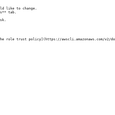
ld like to change.

s** tab.

sk.

he role trust policy](https://awscli.amazonaws.com/v2/do