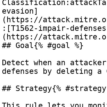
Classification:attackTa
evasion]
(https://attack.mitre.o
:[T1562-impair-defenses
(https://attack.mitre.o
## Goal{% #goal %}

Detect when an attacker
defenses by deleting a 
## Strategy{% #strategy 
This rule lets you moni