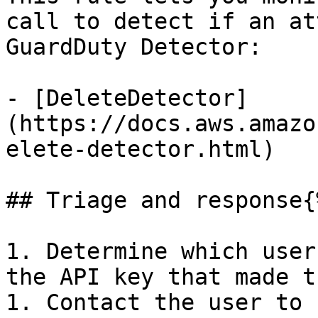
call to detect if an at
GuardDuty Detector:

- [DeleteDetector]
(https://docs.aws.amazo
elete-detector.html)

## Triage and response{
1. Determine which user
the API key that made t
1. Contact the user to 