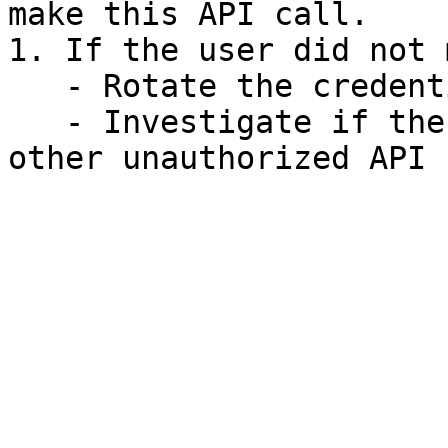
make this API call.

1. If the user did not 
   - Rotate the credentials.

   - Investigate if the same credentials made 