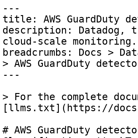
---

title: AWS GuardDuty de
description: Datadog, t
cloud-scale monitoring.

breadcrumbs: Docs > Dat
> AWS GuardDuty detecto
---

> For the complete docu
[llms.txt](https://docs
# AWS GuardDuty detecto