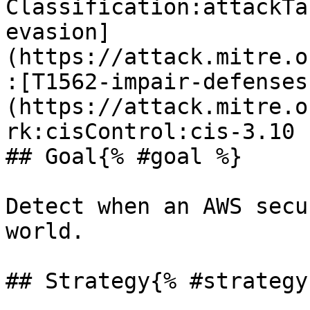
Classification:attackTa
evasion]
(https://attack.mitre.o
:[T1562-impair-defenses
(https://attack.mitre.o
rk:cisControl:cis-3.10 

## Goal{% #goal %}

Detect when an AWS secu
world.

## Strategy{% #strategy 