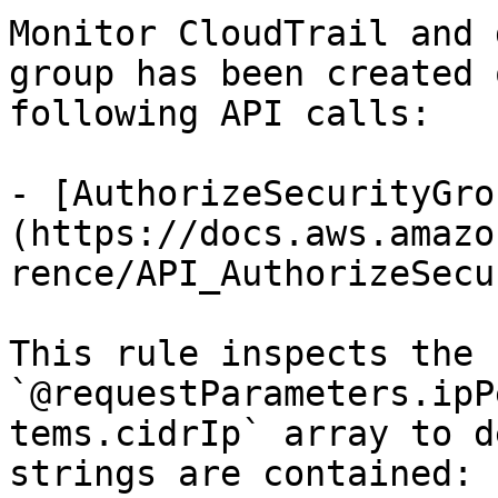
Monitor CloudTrail and 
group has been created 
following API calls:

- [AuthorizeSecurityGro
(https://docs.aws.amazo
rence/API_AuthorizeSecu
This rule inspects the 
`@requestParameters.ipP
tems.cidrIp` array to d
strings are contained:
