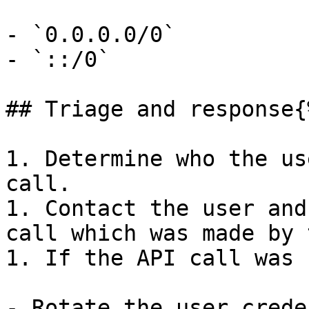
- `0.0.0.0/0`

- `::/0`

## Triage and response{
1. Determine who the us
call.

1. Contact the user and
call which was made by 
1. If the API call was 
- Rotate the user crede