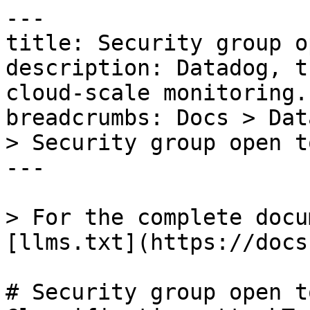
---

title: Security group o
description: Datadog, t
cloud-scale monitoring.

breadcrumbs: Docs > Dat
> Security group open t
---

> For the complete docu
[llms.txt](https://docs
# Security group open t