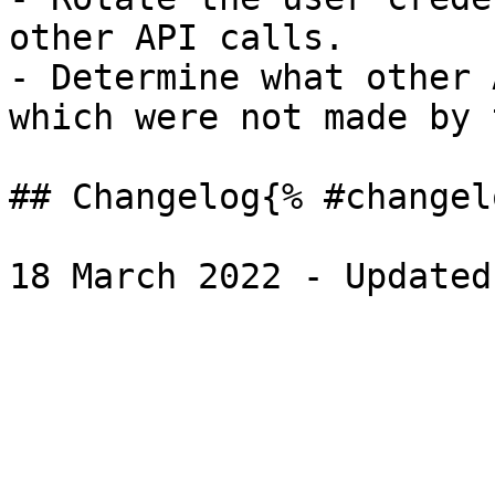
other API calls.

- Determine what other 
which were not made by 
## Changelog{% #changel