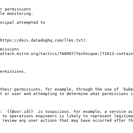
r permissions

le monitoring.

https://docs.datadoghq.com/llms.txt).

missions

attack.mitre.org/tactics/TA0007)Technique:[T1613-contain
ermissions.

their permissions, for example, through the use of `kube
t or user and attempting to determine what permissions i
: `{{@usr.id}}` is suspicious. For example, a service ac
 to operations engineers is likely to represent legitima
 review any user actions that may have occurred after th