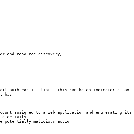
er-and-resource-discovery]
ctl auth can-i --list`. This can be an indicator of an 
t has.

count assigned to a web application and enumerating its 
te activity.

e potentially malicious action.
