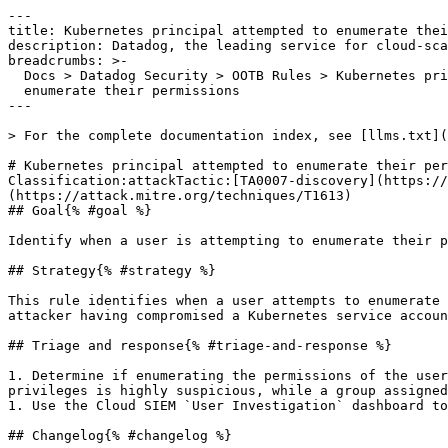
---

title: Kubernetes principal attempted to enumerate thei
description: Datadog, the leading service for cloud-sca
breadcrumbs: >-

  Docs > Datadog Security > OOTB Rules > Kubernetes principal attempted to

  enumerate their permissions

---

> For the complete documentation index, see [llms.txt](
# Kubernetes principal attempted to enumerate their per
Classification:attackTactic:[TA0007-discovery](https://
(https://attack.mitre.org/techniques/T1613) 

## Goal{% #goal %}

Identify when a user is attempting to enumerate their p
## Strategy{% #strategy %}

This rule identifies when a user attempts to enumerate 
attacker having compromised a Kubernetes service accoun
## Triage and response{% #triage-and-response %}

1. Determine if enumerating the permissions of the user
privileges is highly suspicious, while a group assigned
1. Use the Cloud SIEM `User Investigation` dashboard to
## Changelog{% #changelog %}
