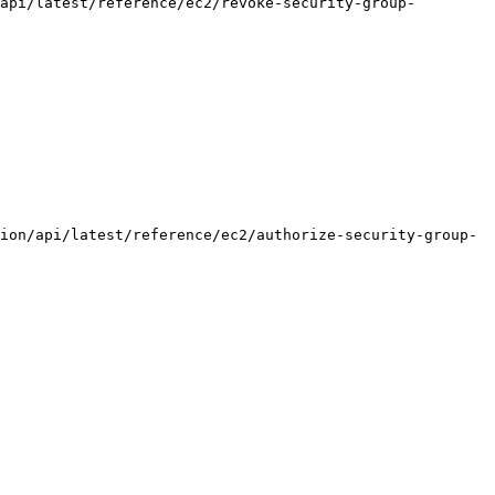
api/latest/reference/ec2/revoke-security-group-
ion/api/latest/reference/ec2/authorize-security-group-