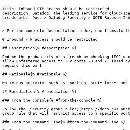
---

title: Inbound FTP access should be restricted

description: Datadog, the leading service for cloud-sca
breadcrumbs: Docs > Datadog Security > OOTB Rules > Inb
---

> For the complete documentation index, see [llms.txt](
# Inbound FTP access should be restricted

## Description{% #description %}

Reduce the probability of a breach by checking [EC2 sec
allow unfettered access to TCP ports 20 and 21 (used by
require this port.

## Rationale{% #rationale %}

Malicious activity, such as spoofing, brute-force, and 
## Remediation{% #remediation %}

### From the console{% #from-the-console %}

Follow the [Security group rules](https://docs.aws.amaz
group rule that will restrict access to a specific port
### From the command line{% #from-the-command-line %}
