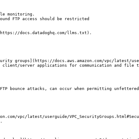
le monitoring.

ound FTP access should be restricted

https://docs.datadoghq.com/llms.txt).

urity groups](https://docs.aws.amazon.com/vpc/latest/use
 client/server applications for communication and file t
FTP bounce attacks, can occur when permitting unfettered
on.com/vpc/latest/userguide/VPC_SecurityGroups.html#Secu
.
