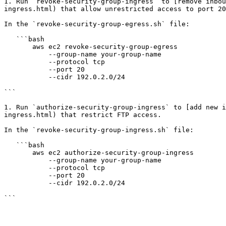
1. Run `revoke-security-group-ingress` to [remove inbou
ingress.html) that allow unrestricted access to port 20
In the `revoke-security-group-egress.sh` file:

   ```bash

       aws ec2 revoke-security-group-egress

           --group-name your-group-name

           --protocol tcp

           --port 20

           --cidr 192.0.2.0/24

```

1. Run `authorize-security-group-ingress` to [add new i
ingress.html) that restrict FTP access.

In the `revoke-security-group-ingress.sh` file:

   ```bash

       aws ec2 authorize-security-group-ingress

           --group-name your-group-name

           --protocol tcp

           --port 20

           --cidr 192.0.2.0/24
