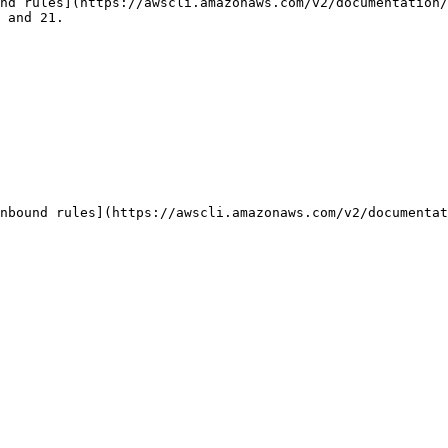
nd rules](https://awscli.amazonaws.com/v2/documentation/
 and 21.

nbound rules](https://awscli.amazonaws.com/v2/documentat