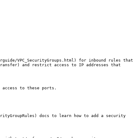
rguide/VPC_SecurityGroups.html) for inbound rules that 
ransfer) and restrict access to IP addresses that 
 access to these ports.

rityGroupRules) docs to learn how to add a security 