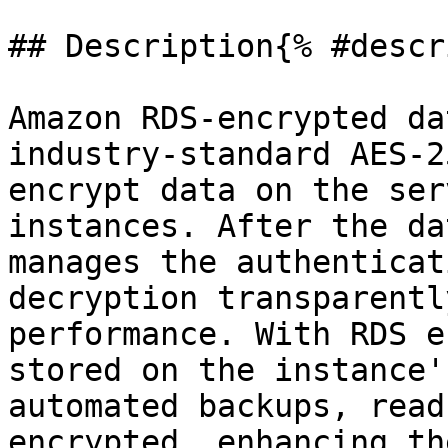
## Description{% #descr
Amazon RDS-encrypted da
industry-standard AES-2
encrypt data on the ser
instances. After the da
manages the authenticat
decryption transparentl
performance. With RDS e
stored on the instance'
automated backups, read
encrypted, enhancing th