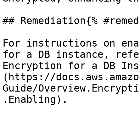
## Remediation{% #remed
For instructions on ena
for a DB instance, refe
Encryption for a DB Ins
(https://docs.aws.amazo
Guide/Overview.Encrypti