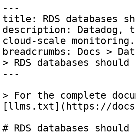
---

title: RDS databases sh
description: Datadog, t
cloud-scale monitoring.

breadcrumbs: Docs > Dat
> RDS databases should 
---

> For the complete docu
[llms.txt](https://docs
# RDS databases should 