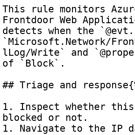
This rule monitors Azur
Frontdoor Web Applicati
detects when the `@evt.
`Microsoft.Network/Fron
lLog/Write` and `@prope
of `Block`.

## Triage and response{
1. Inspect whether this
blocked or not.

1. Navigate to the IP d