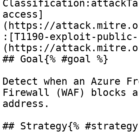
Classification:attackTa
access]
(https://attack.mitre.o
:[T1190-exploit-public-
(https://attack.mitre.o
## Goal{% #goal %}

Detect when an Azure Fr
Firewall (WAF) blocks a
address.

## Strategy{% #strategy 