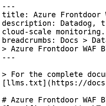
---

title: Azure Frontdoor 
description: Datadog, t
cloud-scale monitoring.

breadcrumbs: Docs > Dat
> Azure Frontdoor WAF B
---

> For the complete docu
[llms.txt](https://docs
# Azure Frontdoor WAF B