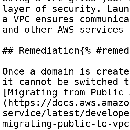
layer of security. Laun
a VPC ensures communica
and other AWS services 
## Remediation{% #remed
Once a domain is create
it cannot be switched t
[Migrating from Public 
(https://docs.aws.amazo
service/latest/develope
migrating-public-to-vpc