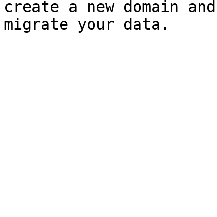
create a new domain and