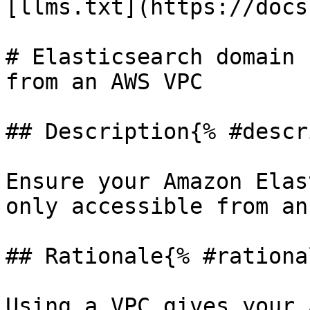
[llms.txt](https://docs
# Elasticsearch domain 
from an AWS VPC

## Description{% #descr
Ensure your Amazon Elas
only accessible from an
## Rationale{% #rationa
Using a VPC gives your 