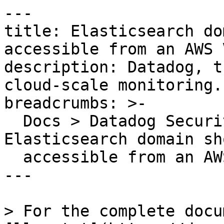
---

title: Elasticsearch do
accessible from an AWS V
description: Datadog, t
cloud-scale monitoring.

breadcrumbs: >-

  Docs > Datadog Security > OOTB Rules > 
Elasticsearch domain sh
  accessible from an AWS VPC

---

> For the complete docu