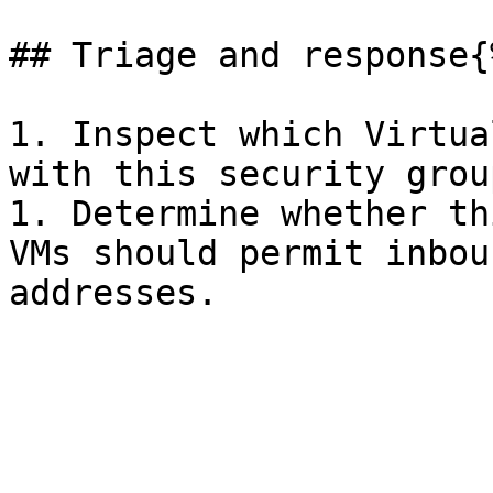
## Triage and response{
1. Inspect which Virtua
with this security group
1. Determine whether th
VMs should permit inbou