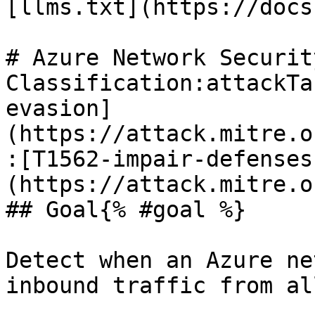
[llms.txt](https://docs
# Azure Network Securit
Classification:attackTa
evasion]
(https://attack.mitre.o
:[T1562-impair-defenses
(https://attack.mitre.o
## Goal{% #goal %}

Detect when an Azure ne
inbound traffic from al