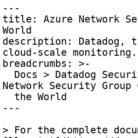
---

title: Azure Network Se
World

description: Datadog, t
cloud-scale monitoring.

breadcrumbs: >-

  Docs > Datadog Security > OOTB Rules > Azure 
Network Security Group 
  the World

---

> For the complete docu