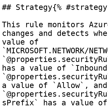
## Strategy{% #strategy 
This rule monitors Azur
changes and detects whe
value of 
`MICROSOFT.NETWORK/NETW
`@properties.securityRu
has a value of `Inbound`
`@properties.securityRu
a value of `Allow`, and 
`@properties.securityRu
sPrefix` has a value of