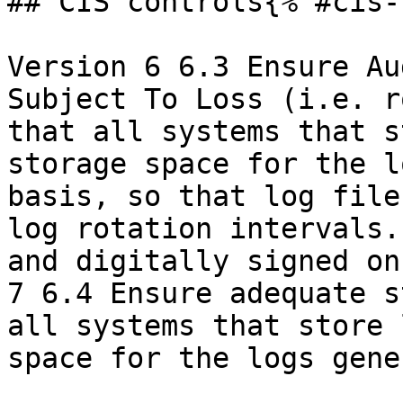
## CIS controls{% #cis-
Version 6 6.3 Ensure Au
Subject To Loss (i.e. r
that all systems that s
storage space for the l
basis, so that log file
log rotation intervals.
and digitally signed on
7 6.4 Ensure adequate s
all systems that store 