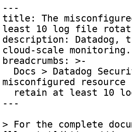
---

title: The misconfigure
least 10 log file rotati
description: Datadog, t
cloud-scale monitoring.

breadcrumbs: >-

  Docs > Datadog Security > OOTB Rules > The 
misconfigured resource 
  retain at least 10 log file rotations

---

> For the complete docu