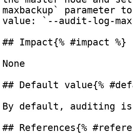
maxbackup` parameter to
value: `--audit-log-max
## Impact{% #impact %}

None

## Default value{% #def
By default, auditing is
## References{% #refere