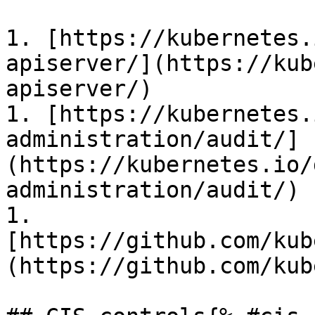
1. [https://kubernetes.
apiserver/](https://kub
apiserver/)

1. [https://kubernetes.
administration/audit/]
(https://kubernetes.io/
administration/audit/)

1. 
[https://github.com/kub
(https://github.com/kub