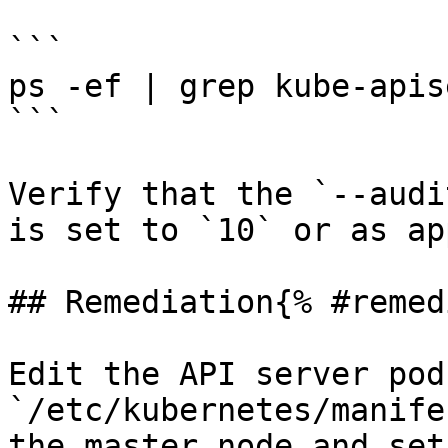
```

ps -ef | grep kube-apis
```

Verify that the `--audi
is set to `10` or as ap
## Remediation{% #remed
Edit the API server pod
`/etc/kubernetes/manife
the master node and set