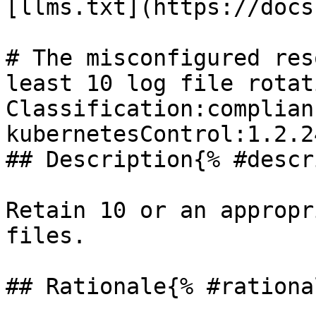
[llms.txt](https://docs
# The misconfigured res
least 10 log file rotati
Classification:complian
kubernetesControl:1.2.24
## Description{% #descr
Retain 10 or an appropr
files.

## Rationale{% #rationa