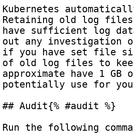
Kubernetes automaticall
Retaining old log files
have sufficient log dat
out any investigation o
if you have set file si
of old log files to kee
approximate have 1 GB o
potentially use for you
## Audit{% #audit %}

Run the following comma