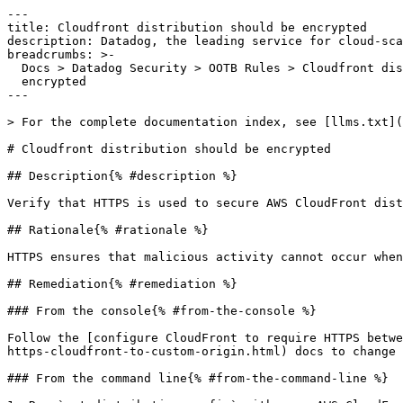
---

title: Cloudfront distribution should be encrypted

description: Datadog, the leading service for cloud-sca
breadcrumbs: >-

  Docs > Datadog Security > OOTB Rules > Cloudfront distribution should be

  encrypted

---

> For the complete documentation index, see [llms.txt](
# Cloudfront distribution should be encrypted

## Description{% #description %}

Verify that HTTPS is used to secure AWS CloudFront dist
## Rationale{% #rationale %}

HTTPS ensures that malicious activity cannot occur when
## Remediation{% #remediation %}

### From the console{% #from-the-console %}

Follow the [configure CloudFront to require HTTPS betwe
https-cloudfront-to-custom-origin.html) docs to change 
### From the command line{% #from-the-command-line %}
