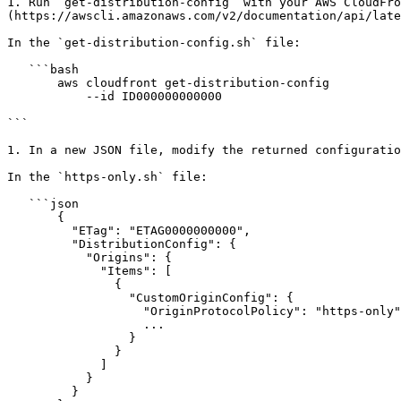
1. Run `get-distribution-config` with your AWS CloudFro
(https://awscli.amazonaws.com/v2/documentation/api/late
In the `get-distribution-config.sh` file:

   ```bash

       aws cloudfront get-distribution-config

           --id ID000000000000

```

1. In a new JSON file, modify the returned configuratio
In the `https-only.sh` file:

   ```json

       {

         "ETag": "ETAG0000000000",

         "DistributionConfig": {

           "Origins": {

             "Items": [

               {

                 "CustomOriginConfig": {

                   "OriginProtocolPolicy": "https-only",

                   ...

                 }

               }

             ]

           }

         }
