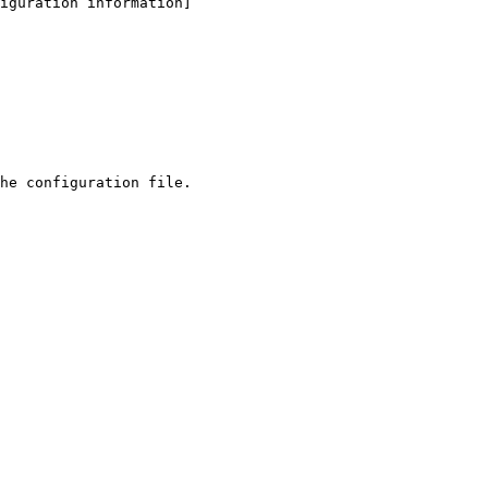
iguration information]
he configuration file.
