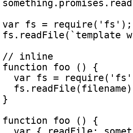
something.promises.read
var fs = require('fs');

fs.readFile(`template w
// inline

function foo () {

  var fs = require('fs');

  fs.readFile(filename);

}

function foo () {

  var { readFile: something } = require('fs');
