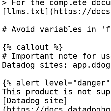
> For the complete docu
[llms.txt](https://docs
# Avoid variables in 'f
{% callout %}

# Important note for us
Datadog sites: app.ddog
{% alert level="danger" 
This product is not sup
[Datadog site]
(https://docs.datadoghq