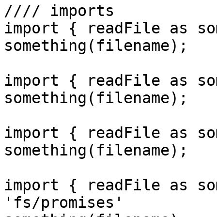
//// imports

import { readFile as so
something(filename);

import { readFile as so
something(filename);

import { readFile as so
something(filename);

import { readFile as so
'fs/promises'
