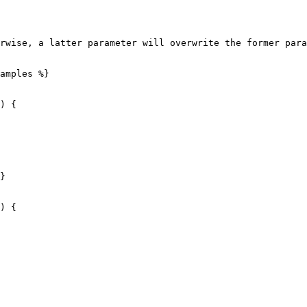
rwise, a latter parameter will overwrite the former para
amples %}

) {

}

) {
