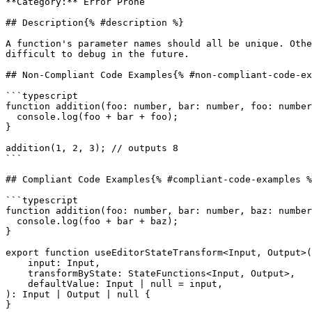
**Category:** Error Prone

## Description{% #description %}

A function's parameter names should all be unique. Othe
difficult to debug in the future.

## Non-Compliant Code Examples{% #non-compliant-code-ex
```typescript

function addition(foo: number, bar: number, foo: number
  console.log(foo + bar + foo);

}

addition(1, 2, 3); // outputs 8

```

## Compliant Code Examples{% #compliant-code-examples %
```typescript

function addition(foo: number, bar: number, baz: number
  console.log(foo + bar + baz);

}

export function useEditorStateTransform<Input, Output>(

    input: Input,

    transformByState: StateFunctions<Input, Output>,

    defaultValue: Input | null = input,

): Input | Output | null {

}
