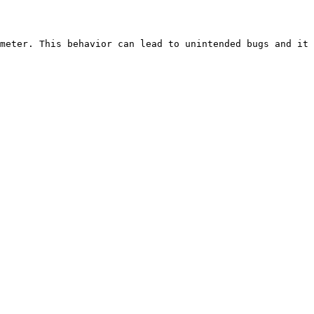
meter. This behavior can lead to unintended bugs and it 