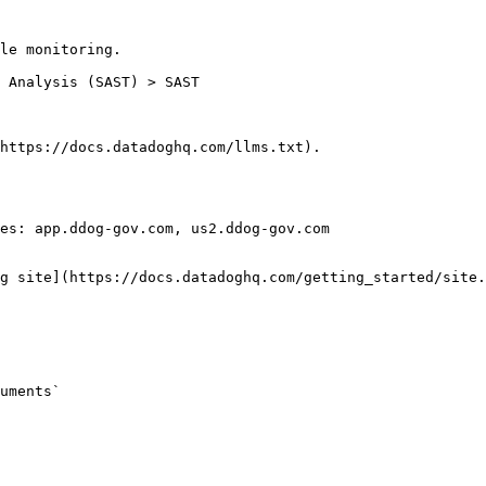
le monitoring.

https://docs.datadoghq.com/llms.txt).

es: app.ddog-gov.com, us2.ddog-gov.com

g site](https://docs.datadoghq.com/getting_started/site.
uments`
