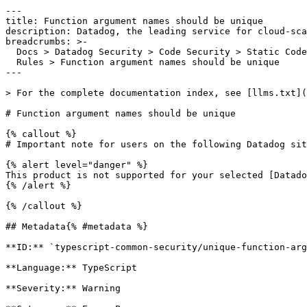
---

title: Function argument names should be unique

description: Datadog, the leading service for cloud-sca
breadcrumbs: >-

  Docs > Datadog Security > Code Security > Static Code Analysis (SAST) > SAST

  Rules > Function argument names should be unique

---

> For the complete documentation index, see [llms.txt](
# Function argument names should be unique

{% callout %}

# Important note for users on the following Datadog sit
{% alert level="danger" %}

This product is not supported for your selected [Datado
{% /alert %}

{% /callout %}

## Metadata{% #metadata %}

**ID:** `typescript-common-security/unique-function-arg
**Language:** TypeScript

**Severity:** Warning
