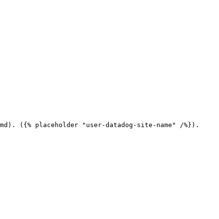
md). ({% placeholder "user-datadog-site-name" /%}).
