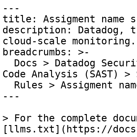
---

title: Assigment name s
description: Datadog, t
cloud-scale monitoring.

breadcrumbs: >-

  Docs > Datadog Security > Code Security > Static 
Code Analysis (SAST) > S
  Rules > Assigment name should use camelCase

---

> For the complete docu
[llms.txt](https://docs