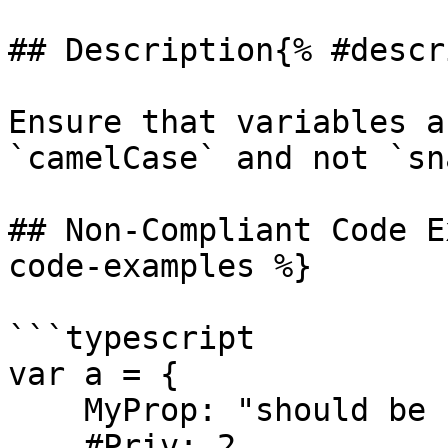
## Description{% #descr
Ensure that variables a
`camelCase` and not `sn
## Non-Compliant Code E
code-examples %}

```typescript

var a = {

    MyProp: "should be camelCase",

    #Priv: 2,
