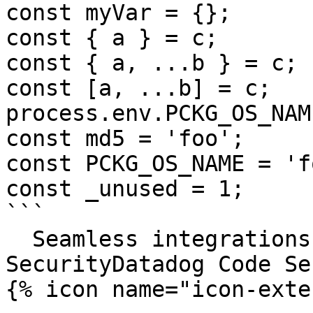
const myVar = {};

const { a } = c;

const { a, ...b } = c;

const [a, ...b] = c;

process.env.PCKG_OS_NAME
const md5 = 'foo';

const PCKG_OS_NAME = 'fo
const _unused = 1;

```

  Seamless integrations. Try Datadog Code 
SecurityDatadog Code Se
{% icon name="icon-exte