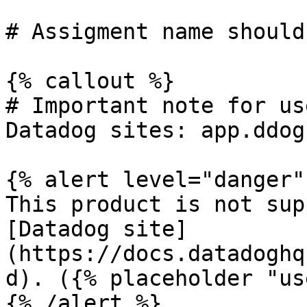
# Assigment name should
{% callout %}

# Important note for us
Datadog sites: app.ddog
{% alert level="danger" 
This product is not sup
[Datadog site]
(https://docs.datadoghq
d). ({% placeholder "us
{% /alert %}
