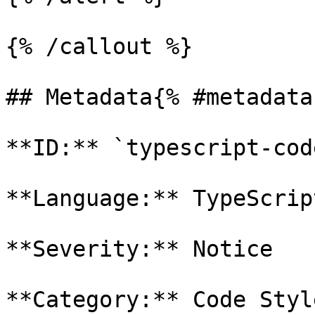
{% /callout %}

## Metadata{% #metadata 
**ID:** `typescript-cod
**Language:** TypeScript
**Severity:** Notice

**Category:** Code Style