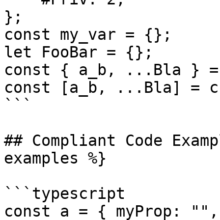
};

const my_var = {};

let FooBar = {};

const { a_b, ...Bla } = 
const [a_b, ...Bla] = c;
```

## Compliant Code Examp
examples %}

```typescript

const a = { myProp: "",