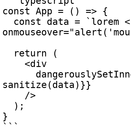
```typescript

const App = () => {

  const data = `lorem <b 
onmouseover="alert('mou
  return (

    <div

      dangerouslySetInnerHTML={{__html: 
sanitize(data)}}

    />

  );

}

```
