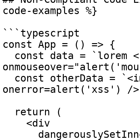
code-examples %}

```typescript

const App = () => {

  const data = `lorem <b 
onmouseover="alert('mou
  const otherData = `<img src=x 
onerror=alert('xss') />`
  return (

    <div

      dangerouslySetInnerHTML={{__html: data}}
