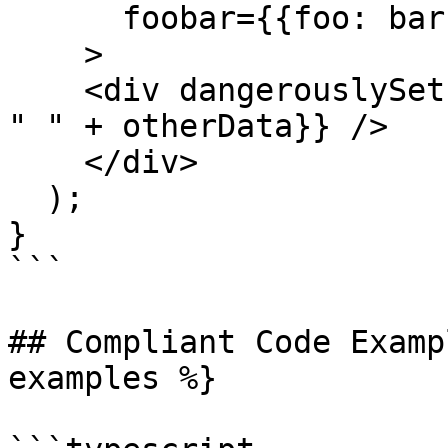
      foobar={{foo: bar}}

    >

    <div dangerouslySetInnerHTML={{__html: data + 
" " + otherData}} />

    </div>

  );

}

```

## Compliant Code Examp
examples %}
