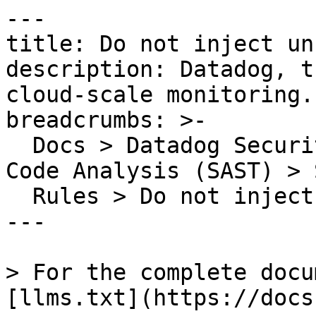
---

title: Do not inject un
description: Datadog, t
cloud-scale monitoring.

breadcrumbs: >-

  Docs > Datadog Security > Code Security > Static 
Code Analysis (SAST) > S
  Rules > Do not inject unsanitized HTML

---

> For the complete docu
[llms.txt](https://docs