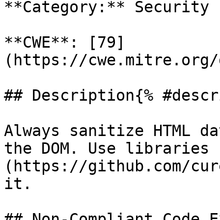
**Category:** Security

**CWE**: [79]
(https://cwe.mitre.org/
## Description{% #descr
Always sanitize HTML da
the DOM. Use libraries 
(https://github.com/cur
it.

## Non-Compliant Code E