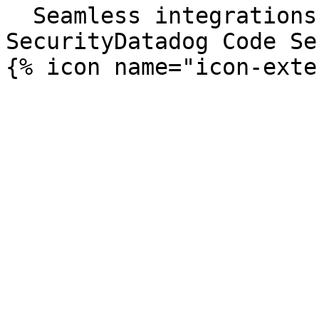
  Seamless integrations. Try Datadog Code 
SecurityDatadog Code Se
{% icon name="icon-exte