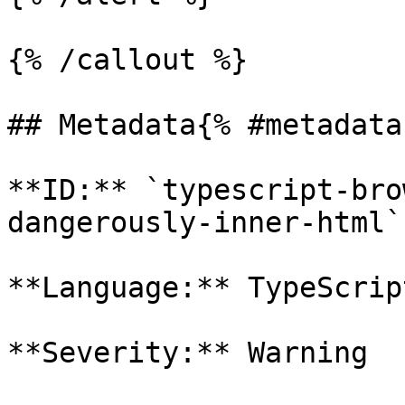
{% /callout %}

## Metadata{% #metadata 
**ID:** `typescript-bro
dangerously-inner-html`

**Language:** TypeScript
**Severity:** Warning
