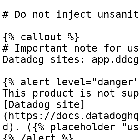
# Do not inject unsanit
{% callout %}

# Important note for us
Datadog sites: app.ddog
{% alert level="danger" 
This product is not sup
[Datadog site]
(https://docs.datadoghq
d). ({% placeholder "us
{% /alert %}
