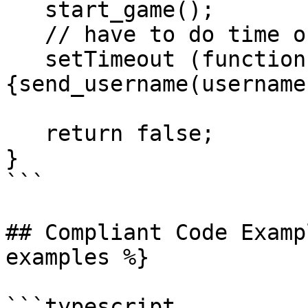
   start_game();

   // have to do time out so the window can open

   setTimeout (function () 
{send_username(username
   return false;

}

```

## Compliant Code Examp
examples %}

```typescript
