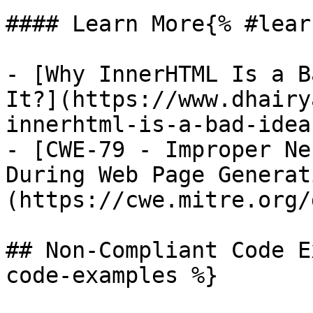
#### Learn More{% #lear
- [Why InnerHTML Is a B
It?](https://www.dhairy
innerhtml-is-a-bad-idea
- [CWE-79 - Improper Ne
During Web Page Generat
(https://cwe.mitre.org/
## Non-Compliant Code E
code-examples %}
