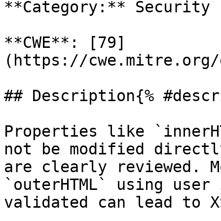
**Category:** Security

**CWE**: [79]
(https://cwe.mitre.org/
## Description{% #descr
Properties like `innerH
not be modified directl
are clearly reviewed. M
`outerHTML` using user 
validated can lead to X