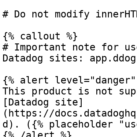
# Do not modify innerHT
{% callout %}

# Important note for us
Datadog sites: app.ddog
{% alert level="danger" 
This product is not sup
[Datadog site]
(https://docs.datadoghq
d). ({% placeholder "us
{% /alert %}
