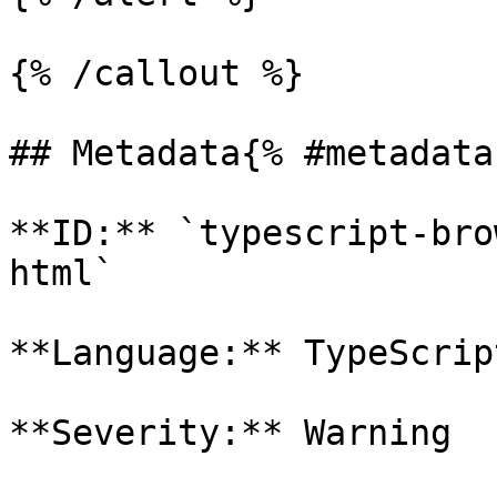
{% /callout %}

## Metadata{% #metadata 
**ID:** `typescript-bro
html`

**Language:** TypeScript
**Severity:** Warning
