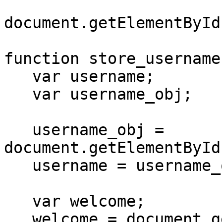
document.getElementById
function store_username(
   var username;

   var username_obj;

   username_obj = 
document.getElementById
   username = username_obj.value

   var welcome;

   welcome = document.getElementById("welcome");
