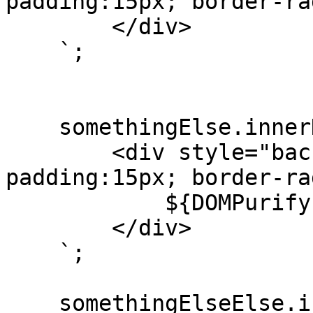
padding:15px; border-ra
        </div>

    `;

    somethingElse.innerHTML = `

        <div style="background:white; 
padding:15px; border-ra
            ${DOMPurify.sanitize(marked(text))}

        </div>

    `;

    somethingElseElse.innerHTML = `
