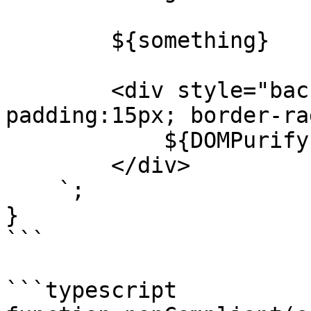
        ${something}

        <div style="background:white; 
padding:15px; border-ra
            ${DOMPurify.sanitize(marked(text))}

        </div>

    `;

}

```

```typescript
