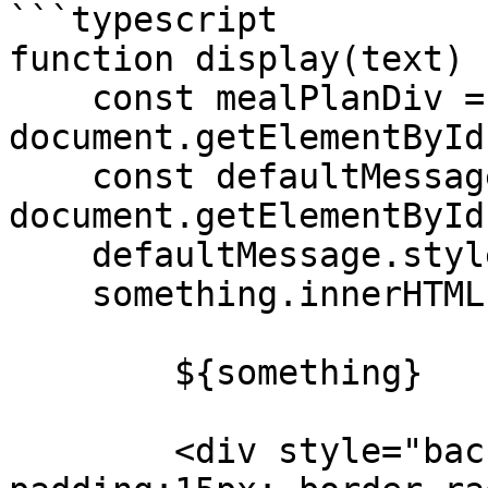
```typescript

function display(text) {
    const mealPlanDiv = 
document.getElementById
    const defaultMessage = 
document.getElementById
    defaultMessage.style.display = 'none';

    something.innerHTML = `

        ${something}

        <div style="background:white; 