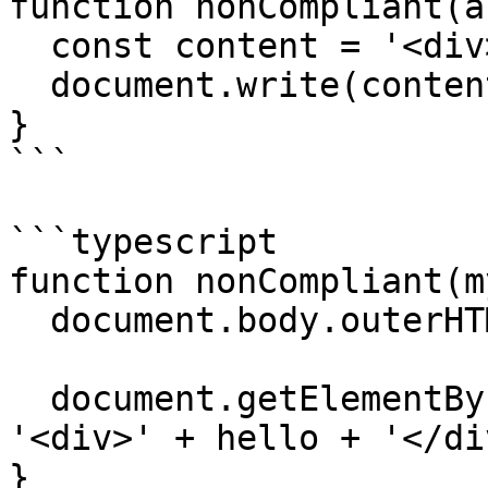
function nonCompliant(a
  const content = '<div>' + argument + '</div>';

  document.write(content);

}

```

```typescript

function nonCompliant(m
  document.body.outerHTML = myArgument;

  document.getElementById('example').innerHTML = 
'<div>' + hello + '</div
}
