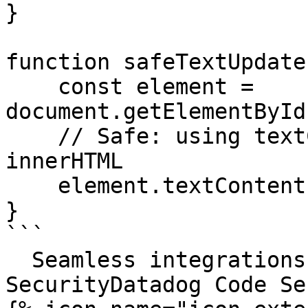
}

function safeTextUpdate
    const element = 
document.getElementById
    // Safe: using textContent instead of 
innerHTML

    element.textContent = text;

}

```

  Seamless integrations. Try Datadog Code 
SecurityDatadog Code Se