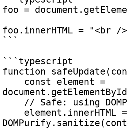
foo = document.getEleme
foo.innerHTML = "<br />"
```

```typescript

function safeUpdate(con
    const element = 
document.getElementById
    // Safe: using DOMPurify to sanitize content

    element.innerHTML = 
DOMPurify.sanitize(cont