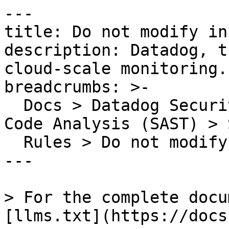
---

title: Do not modify in
description: Datadog, t
cloud-scale monitoring.

breadcrumbs: >-

  Docs > Datadog Security > Code Security > Static 
Code Analysis (SAST) > S
  Rules > Do not modify innerHTML or outerHTML

---

> For the complete docu
[llms.txt](https://docs