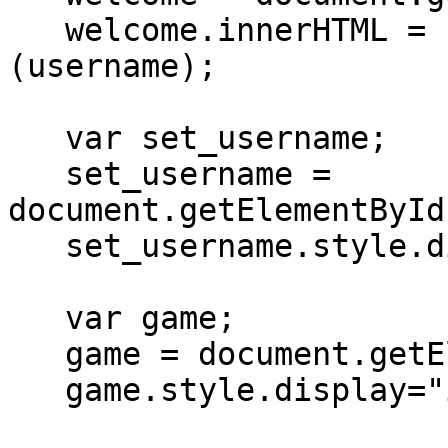
   welcome.innerHTML = "Welcome " + html_encode 
(username);

   var set_username;

   set_username = 
document.getElementById
   set_username.style.display="none";

   var game;

   game = document.getElementById("game");

   game.style.display="inline";
