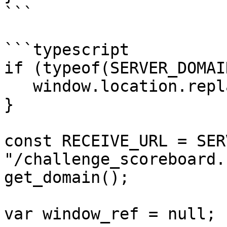
```

```typescript

if (typeof(SERVER_DOMAI
   window.location.replace("/unconfigured.html");

}

const RECEIVE_URL = SER
"/challenge_scoreboard.
get_domain();

var window_ref = null;
