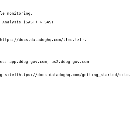
le monitoring.

https://docs.datadoghq.com/llms.txt).

es: app.ddog-gov.com, us2.ddog-gov.com

g site](https://docs.datadoghq.com/getting_started/site.