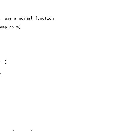
, use a normal function.

amples %}

; }

}
