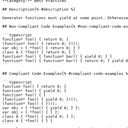
**Category:** Best Practices

## Description{% #description %}

Generator functions must yield at some point. Otherwise
## Non-Compliant Code Examples{% #non-compliant-code-ex
```typescript

function* foo() { return 0; }

(function* foo() { return 0; })();

var obj = { *foo() { return 0; } }

class A { *foo() { return 0; } }

function* foo() { function* bar() { yield 0; } }

function* foo() { function* bar() { return 0; } yield 0
```

## Compliant Code Examples{% #compliant-code-examples %
```typescript

function foo() { return 0; }

function* foo() { yield 0; }

function* foo() { }

(function* foo() { yield 0; })();

(function* foo() { })();

var obj = { *foo() { yield 0; } };

var obj = { *foo() { } };

class A { *foo() { yield 0; } };

class A { *foo() { } }

```
