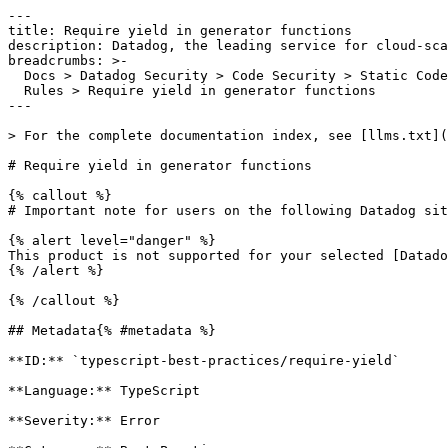
---

title: Require yield in generator functions

description: Datadog, the leading service for cloud-sca
breadcrumbs: >-

  Docs > Datadog Security > Code Security > Static Code Analysis (SAST) > SAST

  Rules > Require yield in generator functions

---

> For the complete documentation index, see [llms.txt](
# Require yield in generator functions

{% callout %}

# Important note for users on the following Datadog sit
{% alert level="danger" %}

This product is not supported for your selected [Datado
{% /alert %}

{% /callout %}

## Metadata{% #metadata %}

**ID:** `typescript-best-practices/require-yield`

**Language:** TypeScript

**Severity:** Error
