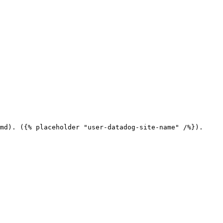
md). ({% placeholder "user-datadog-site-name" /%}).
