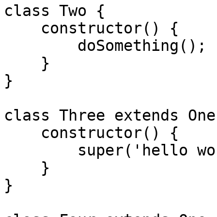
class Two {

    constructor() {

        doSomething();

    }

}

class Three extends One 
    constructor() {

        super('hello world');

    }

}
