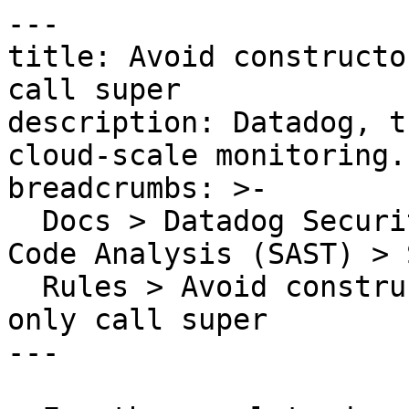
---

title: Avoid constructo
call super

description: Datadog, t
cloud-scale monitoring.

breadcrumbs: >-

  Docs > Datadog Security > Code Security > Static 
Code Analysis (SAST) > S
  Rules > Avoid constructors that do nothing or 
only call super

---
