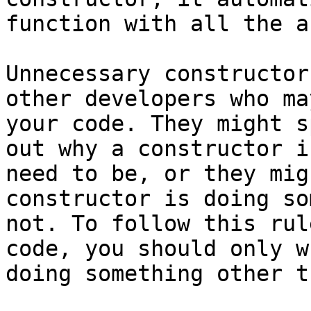
function with all the a
Unnecessary constructor
other developers who ma
your code. They might s
out why a constructor i
need to be, or they mig
constructor is doing so
not. To follow this rul
code, you should only w
doing something other t