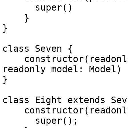
      super()

    }

}

class Seven {

    constructor(readonly collection: Collection, 
readonly model: Model) {
}

class Eight extends Seve
    constructor(readonly collection: Collection) {

      super();
