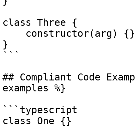
}

class Three {

    constructor(arg) {}

}

```

## Compliant Code Examp
examples %}

```typescript

class One {}
