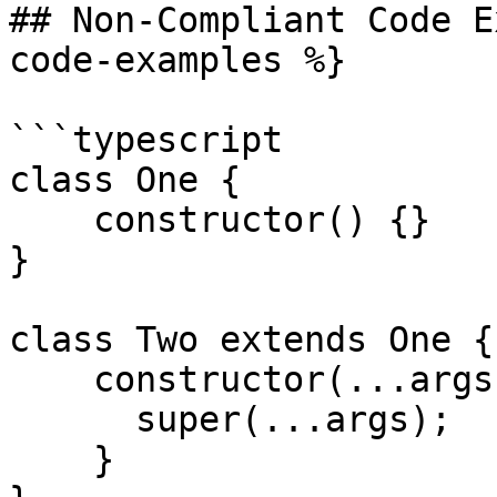
## Non-Compliant Code E
code-examples %}

```typescript

class One {

    constructor() {}

}

class Two extends One {

    constructor(...args) {

      super(...args);

    }
