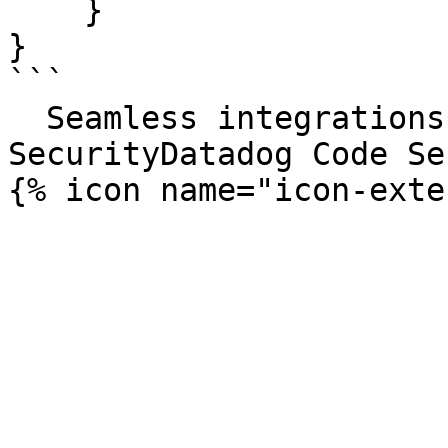
    }

}

```

  Seamless integrations. Try Datadog Code 
SecurityDatadog Code Se
{% icon name="icon-exte