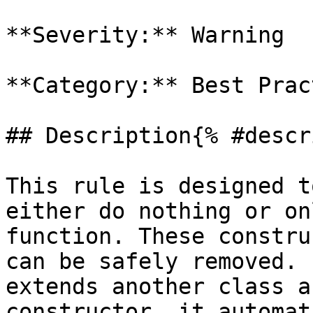
**Severity:** Warning

**Category:** Best Prac
## Description{% #descr
This rule is designed t
either do nothing or on
function. These constru
can be safely removed. 
extends another class a
constructor, it automat