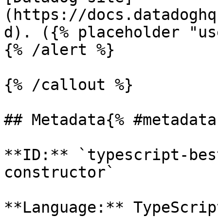
(https://docs.datadoghq
d). ({% placeholder "us
{% /alert %}

{% /callout %}

## Metadata{% #metadata 
**ID:** `typescript-bes
constructor`

**Language:** TypeScript