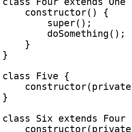
class Four extends One {
    constructor() {

        super();

        doSomething();

    }

}

class Five {

    constructor(private arg) {}

}

class Six extends Four {
    constructor(private arg) {
