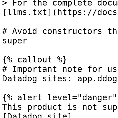
> For the complete docu
[llms.txt](https://docs
# Avoid constructors th
super

{% callout %}

# Important note for us
Datadog sites: app.ddog
{% alert level="danger" 
This product is not sup
[Datadog site]